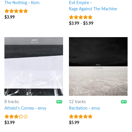
The Nothing
-
Korn
Evil Empire
-
Rage Against The Machine
$
3.99
9
out of 5
$
3.99
-
$
5.99
8
out of 5
8 tracks
12 tracks
Atheist's Cornea
-
envy
Recitation
-
envy
$
3.99
$
5.99
3
out
8
out of 5
of 5