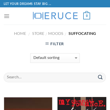
LET YOUR DREAMS STAY BIG ...
0
HOME
STORE
MOODS
SUFFOCATING
/
/
/
FILTER