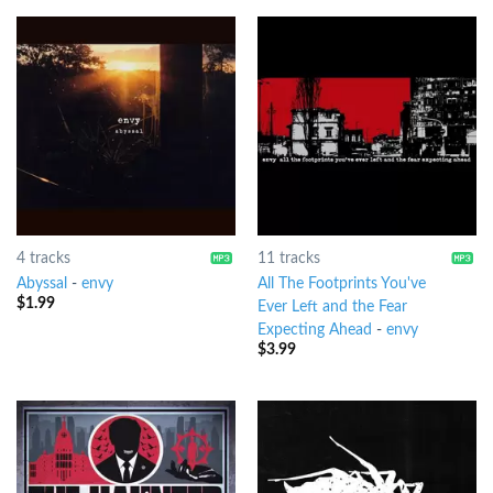
4 tracks
11 tracks
Abyssal
-
envy
All The Footprints You've
$
1.99
Ever Left and the Fear
Expecting Ahead
-
envy
$
3.99