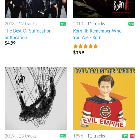
2008
-
12 tracks
2010
-
11 tracks
The Best Of Suffocation
-
Korn III: Remember Who
Suffocation
You Are
-
Korn
$
4.99
$
3.99
6
out of 5
2019
-
13 tracks
1996
-
11 tracks