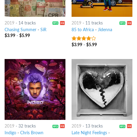
2019
-
14 tracks
2019
-
11 tracks
Chasing Summer
-
SiR
85 to Africa
-
Jidenna
$
3.99
-
$
5.99
$
3.99
-
$
5.99
3.75
out
of 5
2019
-
32 tracks
2019
-
13 tracks
Indigo
-
Chris Brown
Late Night Feelings
-