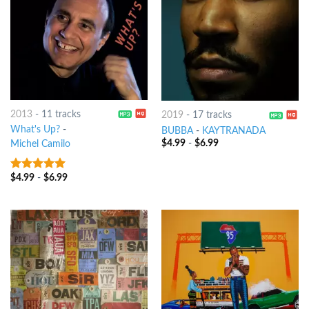
2013
-
11 tracks
2019
-
17 tracks
What's Up?
-
BUBBA
-
KAYTRANADA
$
4.99
-
$
6.99
Michel Camilo
$
4.99
-
$
6.99
8
out of 5