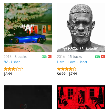
2018
-
8 tracks
2016
-
15 tracks
"A"
-
Usher
Hard II Love
-
Usher
$
3.99
$
4.99
-
$
7.99
3
out
3.75
out
of 5
of 5