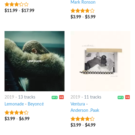
Mark Ronson
$
11.99
-
$
17.99
3
out
of 5
$
3.99
-
$
5.99
3.5
out
of 5
2019
-
13 tracks
2019
-
11 tracks
Lemonade
-
Beyoncé
Ventura
-
Anderson .Paak
$
3.99
-
$
6.99
4
out of
5
$
3.99
-
$
4.99
4
out of
5