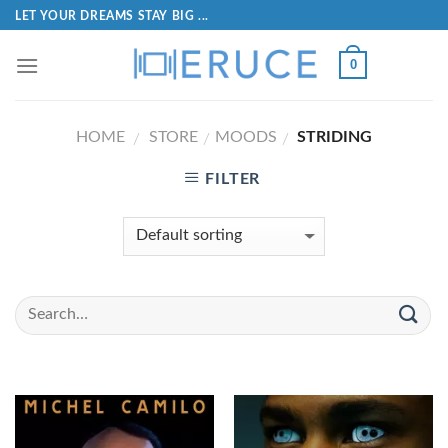
LET YOUR DREAMS STAY BIG ...
0
HOME
STORE
MOODS
STRIDING
/
/
/
FILTER