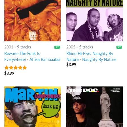
2001
-
9 tracks
2005
-
5 tracks
Beware (The Funk Is
Rhino Hi-Five: Naughty By
Everywhere)
-
Afrika Bambaataa
Nature
-
Naughty By Nature
$
3.99
$
3.99
8
out of 5