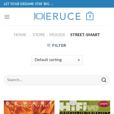
LET YOUR DREAMS STAY BIG ...
0
HOME
STORE
MOODS
STREET-SMART
/
/
/
FILTER