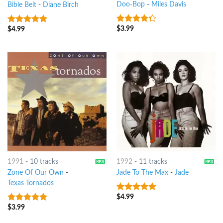
Doo-Bop
-
Miles Davis
Bible Belt
-
Diane Birch
$
3.99
$
4.99
4
out of
7
out of 5
5
1991
-
10 tracks
1992
-
11 tracks
Zone Of Our Own
-
Jade To The Max
-
Jade
Texas Tornados
$
4.99
5
out of 5
$
3.99
9
out of 5