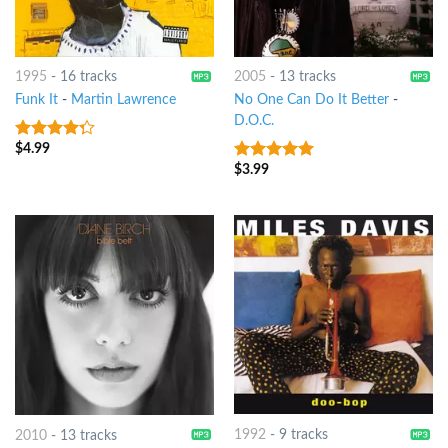
1995
-
16 tracks
2005
-
13 tracks
Funk It
-
Martin Lawrence
No One Can Do It Better
-
D.O.C.
$
4.99
4
out of
5
$
3.99
10
out of 5
1992
-
9 tracks
2010
-
13 tracks