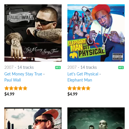
2007
-
14 tracks
2007
-
14 tracks
Get Money Stay True
-
Let's Get Physical
-
Paul Wall
Elephant Man
$
4.99
$
4.99
7
out of 5
8
out of 5