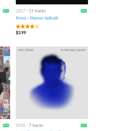
2017
-
11 tracks
Primo
-
Matteo Vallicelli
$
3.99
3.75
out
of 5
2018
-
7 tracks