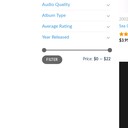
Audio Quality
Album Type
200
Sea 
Average Rating
Year Released
$
3.9
4.25
of 5
Price:
$0
—
$22
FILTER