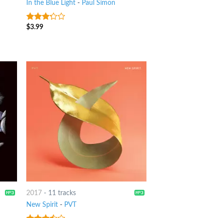
In the Blue Light
-
Paul Simon
$
3.99
3
out
of 5
2017
-
11 tracks
New Spirit
-
PVT