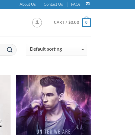
About Us
Contact Us
FAQs
0
CART /
$
0.00