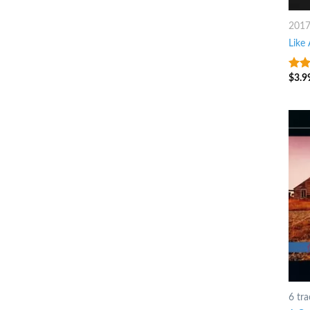
201
Like
$
3.9
8
ou
6 tra