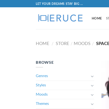
LET YOUR DREAMS STAY BIG ...
HOME
S
HOME
STORE
MOODS
SPAC
/
/
/
BROWSE
Genres
Styles
Moods
Themes