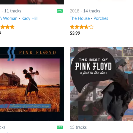
7
-
11 tracks
2018
-
14 tracks
 A Woman
-
Kacy Hill
The House
-
Porches
9
$
3.99
t of 5
3.25
out
of 5
cks
15 tracks