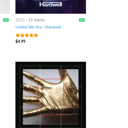
2015
-
15 tracks
United We Are
-
Hardwell
$
4.99
7
out of 5