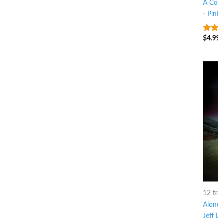
A Co
-
Pin
$
4.9
3
ou
of 5
12 t
Alone
Jeff