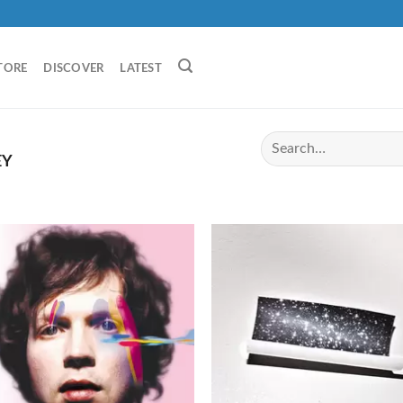
TORE
DISCOVER
LATEST
EY