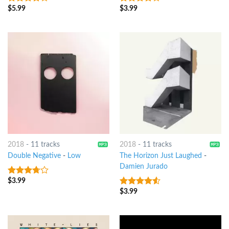
$
5.99
$
3.99
3.75
out
3.75
out
of 5
of 5
2018
-
11 tracks
2018
-
11 tracks
Double Negative
-
Low
The Horizon Just Laughed
-
Damien Jurado
$
3.99
3.5
out
of 5
$
3.99
4.25
out
of 5