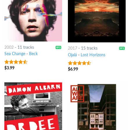
2002
-
11 tracks
2017
-
15 tracks
Sea Change
-
Beck
Ojalá
-
Lost Horizons
$
3.99
4.25
out
$
6.99
4.25
out
of 5
of 5