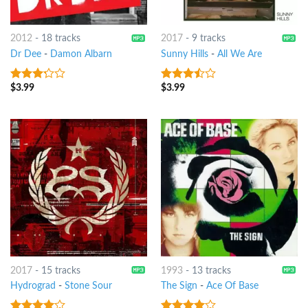
2012
-
18 tracks
2017
-
9 tracks
Dr Dee
-
Damon Albarn
Sunny Hills
-
All We Are
$
3.99
$
3.99
3
out
3.25
out
of 5
of 5
2017
-
15 tracks
1993
-
13 tracks
Hydrograd
-
Stone Sour
The Sign
-
Ace Of Base