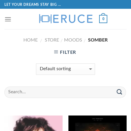
LET YOUR DREAMS STAY BIG ...
0
HOME
STORE
MOODS
SOMBER
/
/
/
FILTER