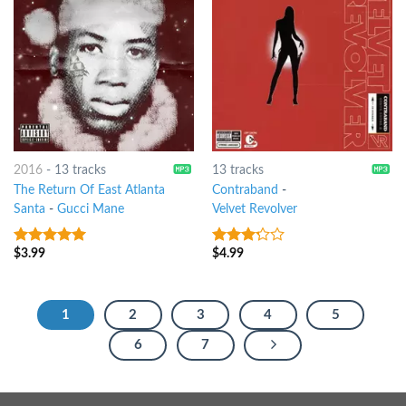
2016
-
13 tracks
13 tracks
The Return Of East Atlanta
Contraband
-
Santa
-
Gucci Mane
Velvet Revolver
$
3.99
$
4.99
5
out of 5
3
out
of 5
1
2
3
4
5
6
7