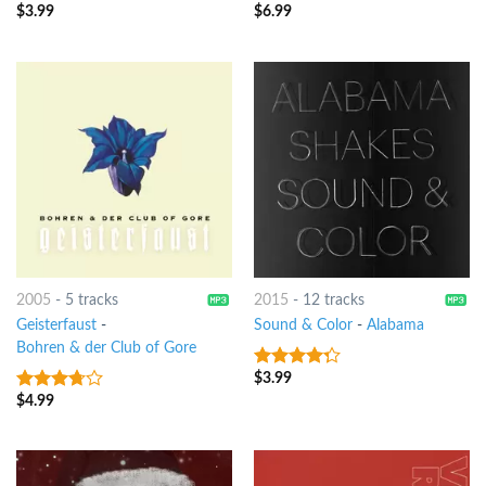
$
3.99
$
6.99
3.25
out
4.5
out of
of 5
5
2005
-
5 tracks
2015
-
12 tracks
Geisterfaust
-
Sound & Color
-
Alabama
Bohren & der Club of Gore
$
3.99
4
out of
5
$
4.99
3.5
out
of 5