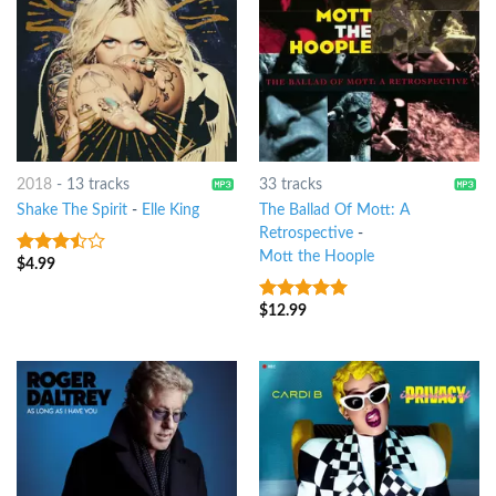
2018
-
13 tracks
33 tracks
Shake The Spirit
-
Elle King
The Ballad Of Mott: A
Retrospective
-
Mott the Hoople
$
4.99
3.25
out
of 5
$
12.99
10
out of 5