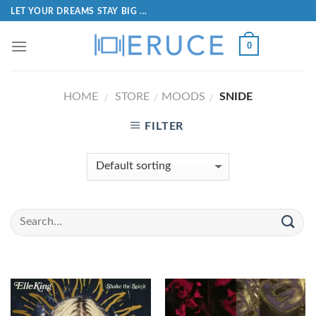
LET YOUR DREAMS STAY BIG ...
0
HOME
STORE
MOODS
SNIDE
/
/
/
FILTER