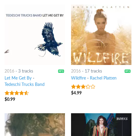
2016
-
3 tracks
2016
-
17 tracks
Let Me Get By
-
Wildfire
-
Rachel Platten
Tedeschi Trucks Band
$
4.99
3
out
of 5
$
0.99
4.25
out
of 5