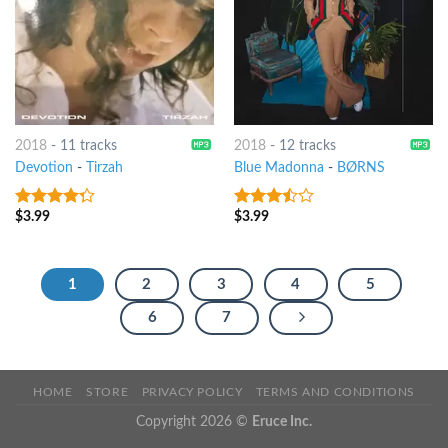
2018
-
11 tracks
2018
-
12 tracks
Devotion
-
Tirzah
Blue Madonna
-
BØRNS
$
3.99
$
3.99
4
out of
3.25
out
5
of 5
1
2
3
4
5
6
7
HOME
STORE
PRIVACY POLICY
TERMS AND CONDITIONS
Copyright 2026 ©
Eruce Inc.