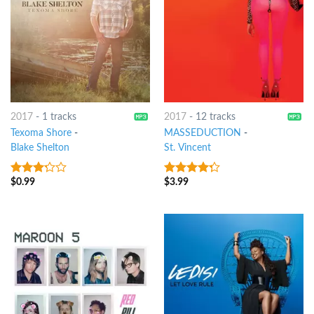
2017
-
1 tracks
2017
-
12 tracks
Texoma Shore
-
MASSEDUCTION
-
Blake Shelton
St. Vincent
$
0.99
$
3.99
3
out
4
out of
of 5
5