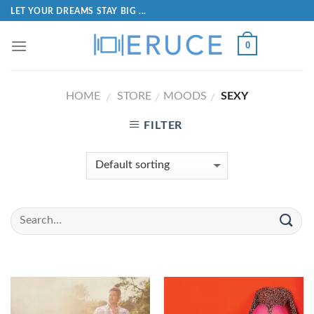
LET YOUR DREAMS STAY BIG ...
0
HOME
STORE
MOODS
SEXY
/
/
/
FILTER