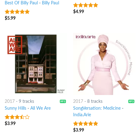
Best Of Billy Paul
-
Billy Paul
$
4.99
5
out of 5
$
5.99
4.5
out of
5
2017
-
9 tracks
2017
-
8 tracks
Sunny Hills
-
All We Are
SongVersation: Medicine
-
India.Arie
$
3.99
3.25
out
of 5
$
3.99
10
out of 5