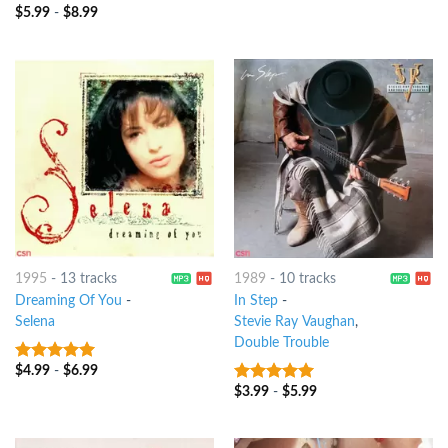
$
5.99
-
$
8.99
10
out of 5
1995
-
13 tracks
1989
-
10 tracks
Dreaming Of You
-
In Step
-
Selena
Stevie Ray Vaughan
,
Double Trouble
$
4.99
-
$
6.99
10
out of 5
$
3.99
-
$
5.99
10
out of 5