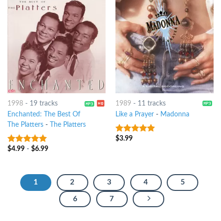
1998
-
19 tracks
1989
-
11 tracks
Enchanted: The Best Of
Like a Prayer
-
Madonna
The Platters
-
The Platters
$
3.99
10
out of 5
$
4.99
-
$
6.99
10
out of 5
1
2
3
4
5
6
7