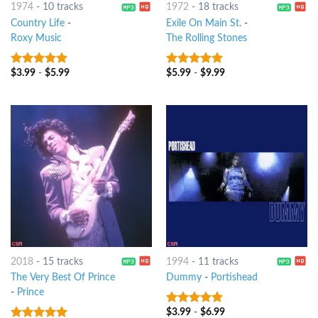
1974
-
10 tracks
1972
-
18 tracks
Country Life
-
Exile On Main St.
-
Roxy Music
The Rolling Stones
$
3.99
-
$
5.99
$
5.99
-
$
9.99
10
out of 5
10
out of 5
2018
-
15 tracks
1994
-
11 tracks
The Very Best Of Prince
Dummy
-
Portishead
-
Prince
$
3.99
-
$
6.99
10
out of 5