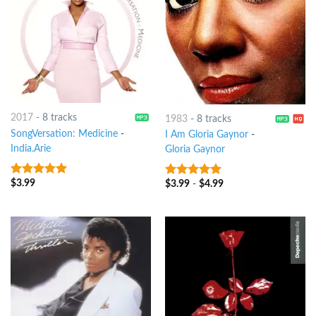
2017
-
8 tracks
1983
-
8 tracks
SongVersation: Medicine
-
I Am Gloria Gaynor
-
India.Arie
Gloria Gaynor
$
3.99
10
out of 5
$
3.99
-
$
4.99
10
out of 5