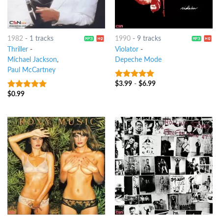
1982
-
1 tracks
1990
-
9 tracks
Thriller
-
Violator
-
Michael Jackson
,
Depeche Mode
Paul McCartney
$
3.99
-
$
6.99
10
out of 5
$
0.99
10
out of 5