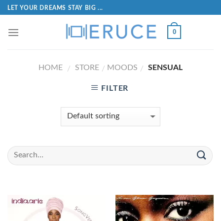
LET YOUR DREAMS STAY BIG ...
0
HOME
STORE
MOODS
SENSUAL
/
/
/
FILTER