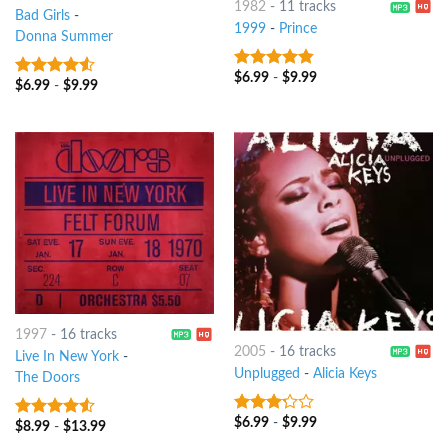
1982
-
11 tracks
Bad Girls
-
1999
-
Prince
Donna Summer
$
6.99
-
$
9.99
4.5
out of
$
6.99
-
$
9.99
4.25
out
5
of 5
1997
-
16 tracks
2005
-
16 tracks
Live In New York
-
Unplugged
-
Alicia Keys
The Doors
$
6.99
-
$
9.99
3
out
$
8.99
-
$
13.99
4.25
out
of 5
of 5