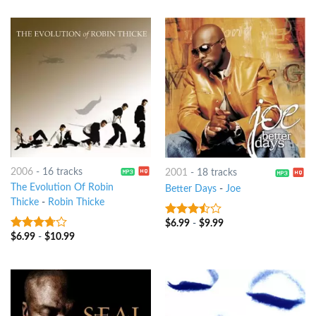
2006
-
16 tracks
2001
-
18 tracks
The Evolution Of Robin
Better Days
-
Joe
Thicke
-
Robin Thicke
$
6.99
-
$
9.99
3.25
out
of 5
$
6.99
-
$
10.99
3.5
out
of 5