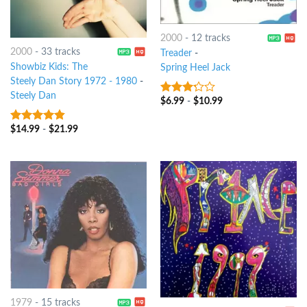
2000
-
12 tracks
2000
-
33 tracks
Treader
-
Showbiz Kids: The
Spring Heel Jack
Steely Dan Story 1972 - 1980
-
Steely Dan
$
6.99
-
$
10.99
3
out
of 5
$
14.99
-
$
21.99
4.5
out of
5
1979
-
15 tracks