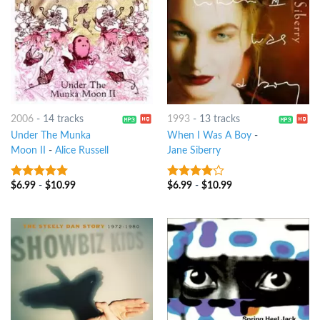
2006
-
14 tracks
1993
-
13 tracks
Under The Munka
When I Was A Boy
-
Moon II
-
Alice Russell
Jane Siberry
$
6.99
-
$
10.99
$
6.99
-
$
10.99
9
out of 5
3.75
out
of 5