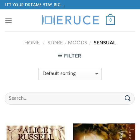
LET YOUR DREAMS STAY BIG ...
0
HOME
STORE
MOODS
SENSUAL
/
/
/
FILTER