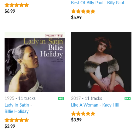
Best Of Billy Paul
-
Billy Paul
$
6.99
9
out of 5
$
5.99
4.5
out of
5
1995
-
11 tracks
2017
-
11 tracks
Lady In Satin
-
Like A Woman
-
Kacy Hill
Billie Holiday
$
3.99
8
out of 5
$
3.99
4.25
out
of 5