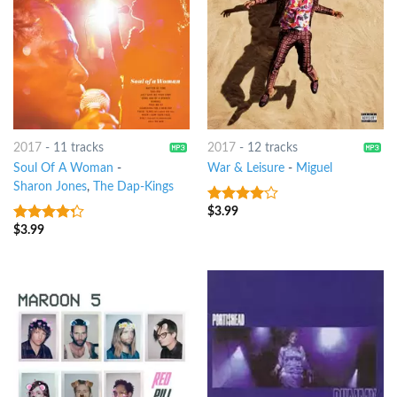
2017
-
11 tracks
2017
-
12 tracks
Soul Of A Woman
-
War & Leisure
-
Miguel
Sharon Jones
,
The Dap-Kings
$
3.99
3.75
out
of 5
$
3.99
4
out of
5