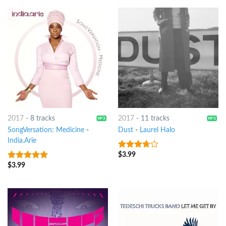
2017
-
8 tracks
2017
-
11 tracks
SongVersation: Medicine
-
Dust
-
Laurel Halo
India.Arie
$
3.99
3.5
out
of 5
$
3.99
10
out of 5