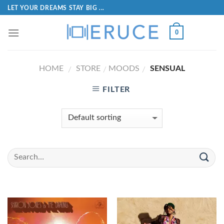
LET YOUR DREAMS STAY BIG ...
0
HOME
STORE
MOODS
SENSUAL
/
/
/
FILTER