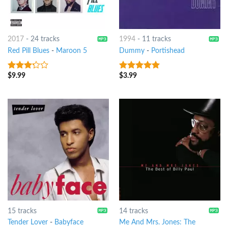
2017
-
24 tracks
1994
-
11 tracks
Red Pill Blues
-
Maroon 5
Dummy
-
Portishead
$
9.99
$
3.99
3
out
4.75
out of
of 5
5
15 tracks
14 tracks
Tender Lover
-
Babyface
Me And Mrs. Jones: The