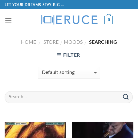
LET YOUR DREAMS STAY BIG ...
0
HOME
STORE
MOODS
SEARCHING
/
/
/
FILTER