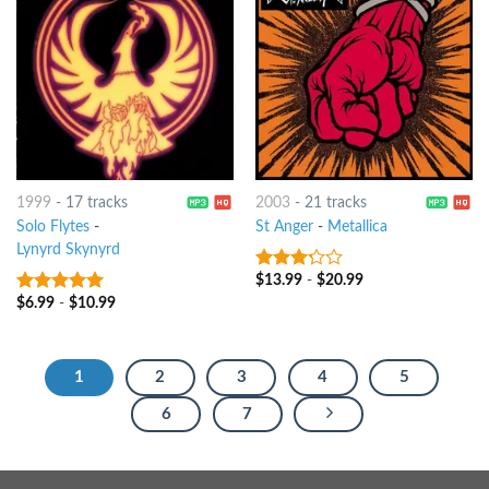
1999
-
17 tracks
2003
-
21 tracks
Solo Flytes
-
St Anger
-
Metallica
Lynyrd Skynyrd
$
13.99
-
$
20.99
3
out
of 5
$
6.99
-
$
10.99
6
out of 5
1
2
3
4
5
6
7