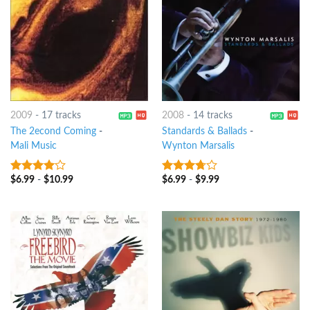
2009
-
17 tracks
2008
-
14 tracks
The 2econd Coming
-
Standards & Ballads
-
Mali Music
Wynton Marsalis
$
6.99
-
$
10.99
$
6.99
-
$
9.99
3.75
out
3.5
out
of 5
of 5