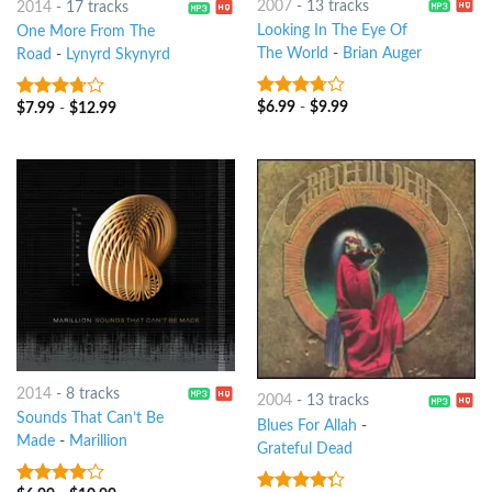
2007
-
13 tracks
2014
-
17 tracks
Looking In The Eye Of
One More From The
The World
-
Brian Auger
Road
-
Lynyrd Skynyrd
$
6.99
-
$
9.99
3.5
out
$
7.99
-
$
12.99
3.5
out
of 5
of 5
2014
-
8 tracks
2004
-
13 tracks
Sounds That Can’t Be
Blues For Allah
-
Made
-
Marillion
Grateful Dead