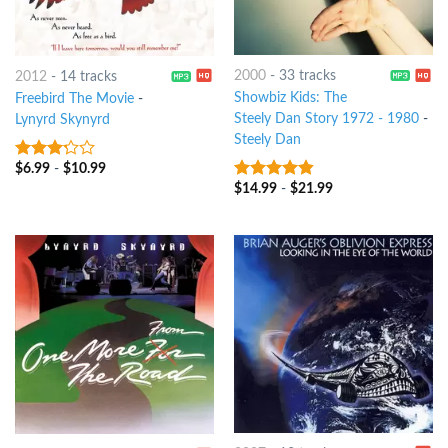
2000
-
33 tracks
2012
-
14 tracks
Showbiz Kids: The
Freebird The Movie
-
Steely Dan Story 1972 - 1980
-
Lynyrd Skynyrd
Steely Dan
$
6.99
-
$
10.99
3
out
of 5
$
14.99
-
$
21.99
4.5
out of
5