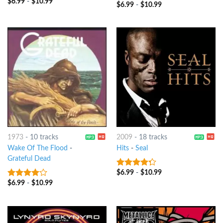
$
6.99
-
$
10.99
3.75
out
$
6.99
-
$
10.99
4
out of
of 5
5
1973
-
10 tracks
2009
-
18 tracks
Wake Of The Flood
-
Hits
-
Seal
Grateful Dead
$
6.99
-
$
10.99
4
out of
5
$
6.99
-
$
10.99
3.75
out
of 5