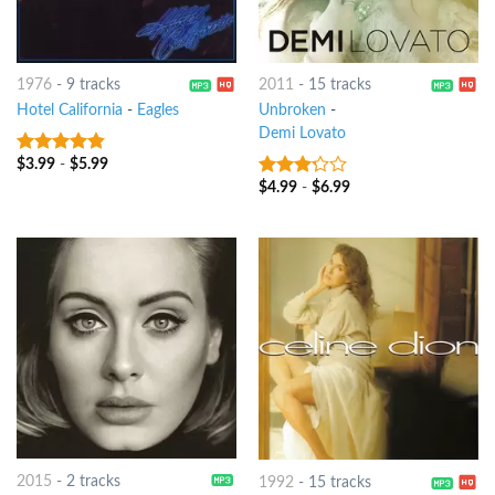
1976
-
9 tracks
2011
-
15 tracks
Hotel California
-
Eagles
Unbroken
-
Demi Lovato
$
3.99
-
$
5.99
4.5
out of
5
$
4.99
-
$
6.99
3
out
of 5
2015
-
2 tracks
1992
-
15 tracks