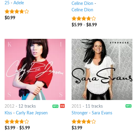
25
-
Adele
Celine Dion
-
Celine Dion
$
0.99
3.5
out
of 5
$
5.99
-
$
8.99
3.5
out
of 5
2012
-
12 tracks
2011
-
11 tracks
Kiss
-
Carly Rae Jepsen
Stronger
-
Sara Evans
$
3.99
-
$
5.99
$
3.99
3.5
out
3.5
out
of 5
of 5