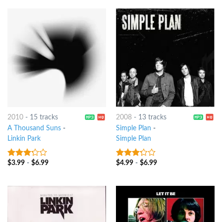
2010
-
15 tracks
2008
-
13 tracks
A Thousand Suns
-
Simple Plan
-
Linkin Park
Simple Plan
$
3.99
-
$
6.99
$
4.99
-
$
6.99
3
out
3
out
of 5
of 5