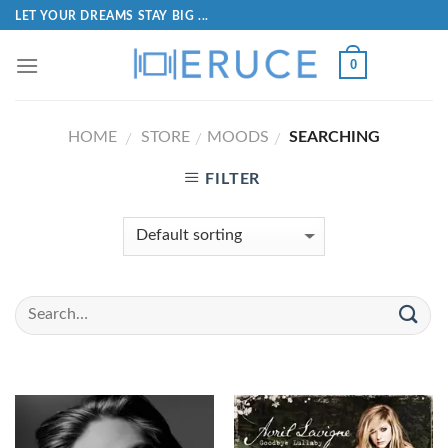
LET YOUR DREAMS STAY BIG ...
0
HOME
STORE
MOODS
SEARCHING
/
/
/
FILTER