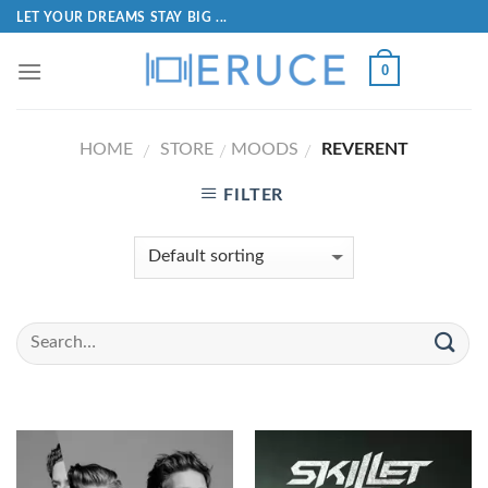
LET YOUR DREAMS STAY BIG ...
0
HOME
STORE
MOODS
REVERENT
/
/
/
FILTER