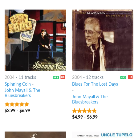
2004
-
11 tracks
2004
-
12 tracks
Spinning Coin
-
Blues For The Lost Days
John Mayall & The
-
Bluesbreakers
John Mayall & The
Bluesbreakers
$
3.99
-
$
6.99
6
out of 5
$
4.99
-
$
6.99
5
out of 5