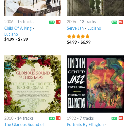
2006
-
15 tracks
2006
-
13 tracks
Child Of A King
-
Serve Jah
-
Luciano
Luciano
$
4.99
-
$
7.99
$
4.99
-
$
6.99
6
out of 5
2010
-
14 tracks
1992
-
7 tracks
The Glorious Sound of
Portraits By Ellington
-