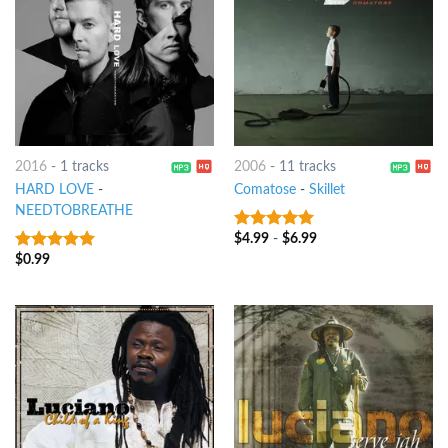
2016
-
1 tracks
2006
-
11 tracks
HARD LOVE
-
Comatose
-
Skillet
NEEDTOBREATHE
$
4.99
-
$
6.99
8
out of 5
$
0.99
8
out of 5