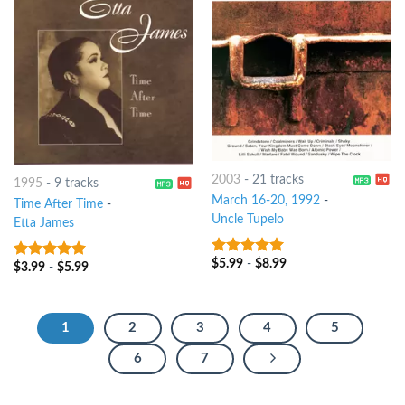
2003
-
21 tracks
1995
-
9 tracks
March 16-20, 1992
-
Time After Time
-
Uncle Tupelo
Etta James
$
5.99
-
$
8.99
9
out of 5
$
3.99
-
$
5.99
7
out of 5
1
2
3
4
5
6
7