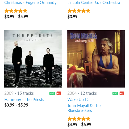
Christmas
-
Eugene Ormandy
Lincoln Center Jazz Orchestra
$
3.99
-
$
5.99
$
3.99
9
out of 5
6
out of 5
2009
-
15 tracks
2004
-
12 tracks
Harmony
-
The Priests
Wake Up Call
-
$
3.99
-
$
5.99
John Mayall & The
Bluesbreakers
$
4.99
-
$
6.99
6
out of 5