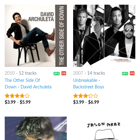
2010
-
12 tracks
2007
-
14 tracks
The Other Side Of
Unbreakable
-
Down
-
David Archuleta
Backstreet Boys
$
3.99
-
$
5.99
$
3.99
-
$
6.99
3.5
out
3
out
of 5
of 5