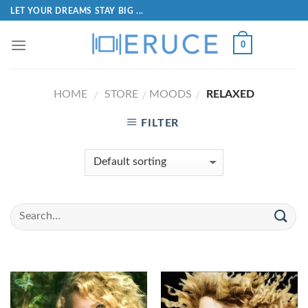
LET YOUR DREAMS STAY BIG ...
0
HOME
STORE
MOODS
RELAXED
/
/
/
FILTER