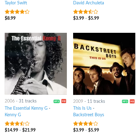
Taylor Swift
David Archuleta
$
8.99
$
3.99
-
$
5.99
4
out of
3.25
out
5
of 5
2006
-
31 tracks
2009
-
11 tracks
The Essential Kenny G
-
This Is Us
-
Kenny G
Backstreet Boys
$
14.99
-
$
21.99
$
3.99
-
$
5.99
3.25
out
3.5
out
of 5
of 5