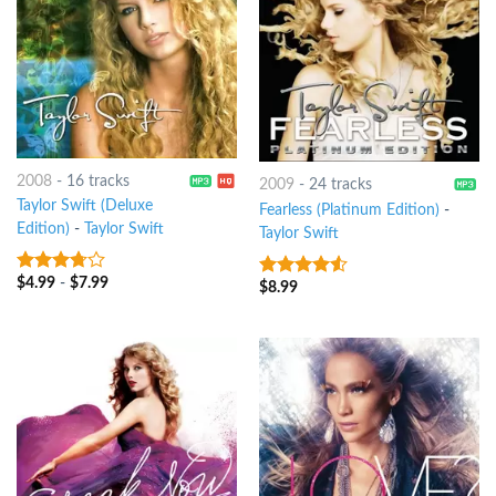
2008
-
16 tracks
2009
-
24 tracks
Taylor Swift (Deluxe
Fearless (Platinum Edition)
-
Edition)
-
Taylor Swift
Taylor Swift
$
4.99
-
$
7.99
3.5
out
$
8.99
4.25
out
of 5
of 5