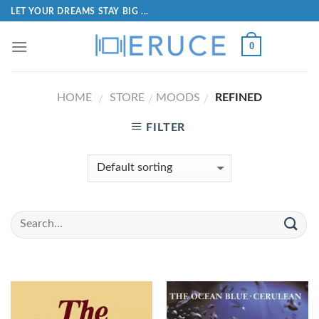
LET YOUR DREAMS STAY BIG ...
0
HOME
STORE
MOODS
REFINED
/
/
/
FILTER