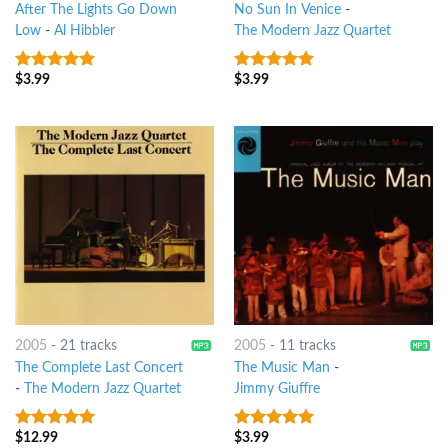
After The Lights Go Down
No Sun In Venice
-
Low
-
Al Hibbler
The Modern Jazz Quartet
$
3.99
$
3.99
8
out of 5
6
out of 5
2005
-
21 tracks
2005
-
11 tracks
The Complete Last Concert
The Music Man
-
-
The Modern Jazz Quartet
Jimmy Giuffre
$
12.99
$
3.99
10
out of 5
8
out of 5