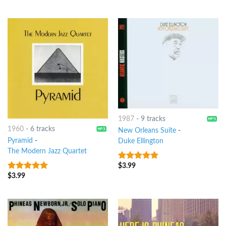
1987
-
9 tracks
1960
-
6 tracks
New Orleans Suite
-
Pyramid
-
Duke Ellington
The Modern Jazz Quartet
$
3.99
6
out of 5
$
3.99
9
out of 5