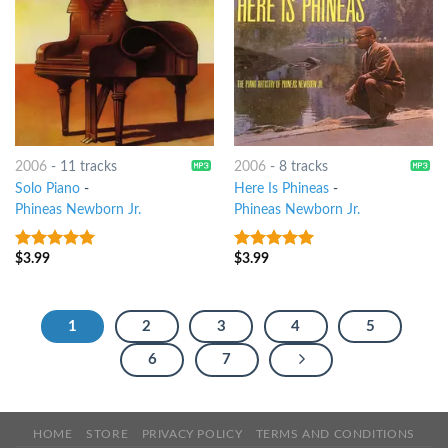
2006
-
11 tracks
2006
-
8 tracks
Solo Piano
-
Here Is Phineas
-
Phineas Newborn Jr.
Phineas Newborn Jr.
$
3.99
$
3.99
5
out of 5
10
out of 5
1
2
3
4
5
6
7
HOME
STORE
PRIVACY POLICY
TERMS AND CONDITIONS