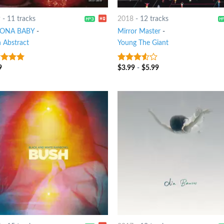
9
-
11 tracks
2018
-
12 tracks
ZONA BABY
-
Mirror Master
-
n Abstract
Young The Giant
9
$
3.99
-
$
5.99
t of 5
3.25
out
of 5