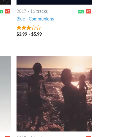
2017
-
11 tracks
Blue
-
Communions
$
3.99
-
$
5.99
3
out
of 5