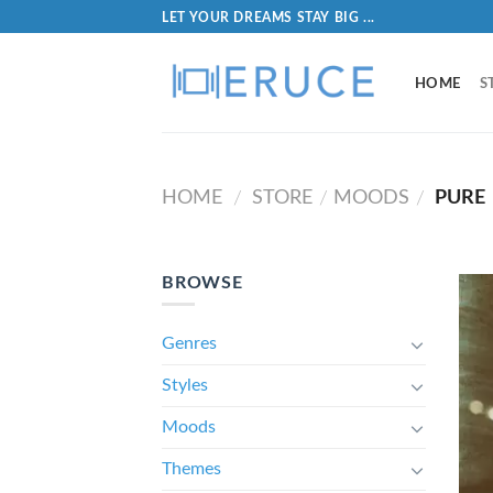
LET YOUR DREAMS STAY BIG ...
HOME
S
HOME
STORE
MOODS
PURE
/
/
/
BROWSE
Genres
Styles
Moods
Themes