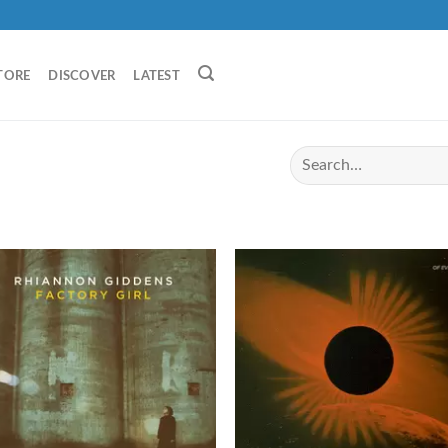
TORE
DISCOVER
LATEST