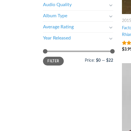
Audio Quality
Album Type
201
Average Rating
Facto
Rhia
Year Released
$
3.9
7
ou
Price:
$0
—
$22
FILTER