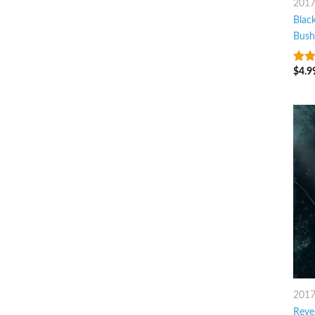
201
Blac
Bush
$
4.9
3
ou
of 5
201
Reve