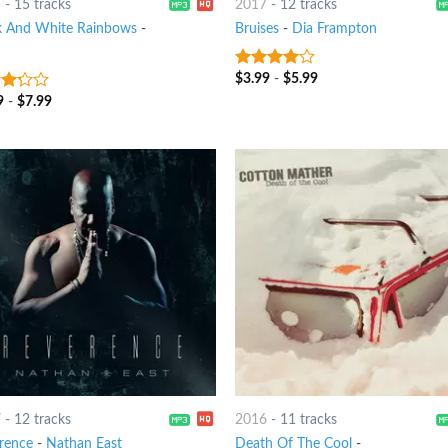
7
-
15 tracks
2017
-
12 tracks
k And White Rainbows
-
Bruises
-
Dia Frampton
$
3.99
-
$
5.99
3.75
out
of 5
9
-
$
7.99
t
7
-
12 tracks
2016
-
11 tracks
rence
-
Nathan East
Death Of The Cool
-