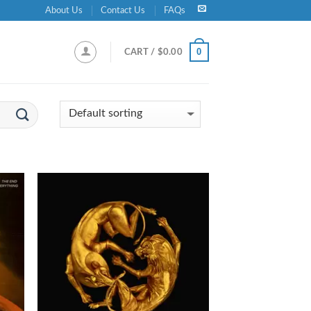
About Us
Contact Us
FAQs
0
CART /
$
0.00