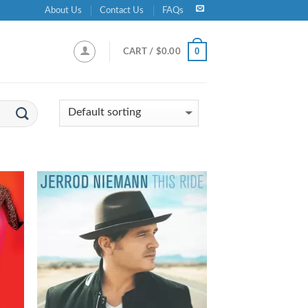
About Us
Contact Us
FAQs
0
CART /
$
0.00