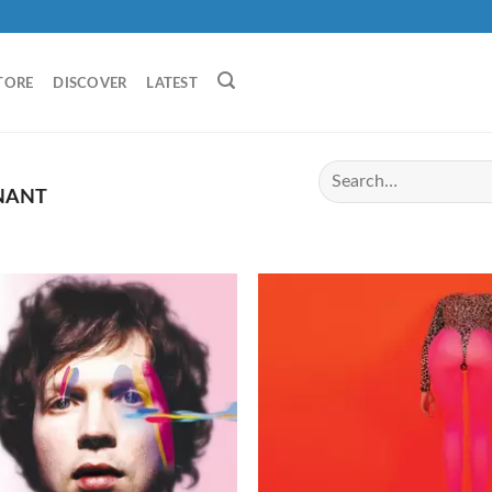
TORE
DISCOVER
LATEST
NANT