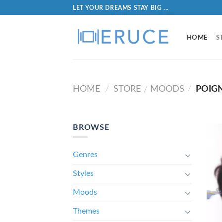
LET YOUR DREAMS STAY BIG ...
HOME
S
HOME
STORE
MOODS
POIG
/
/
/
BROWSE
Genres
Styles
Moods
Themes