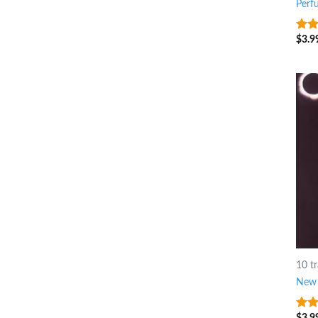
Perf
$
3.9
3.75
of 5
10 t
New 
$
3.9