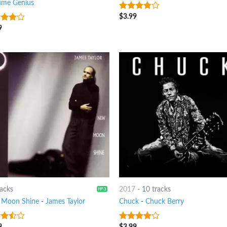
ume Genius
$
3.99
3.5
out
of 5
9
out
racks
2017
-
10 tracks
Moon Shine
-
James Taylor
Chuck
-
Chuck Berry
9
$
3.99