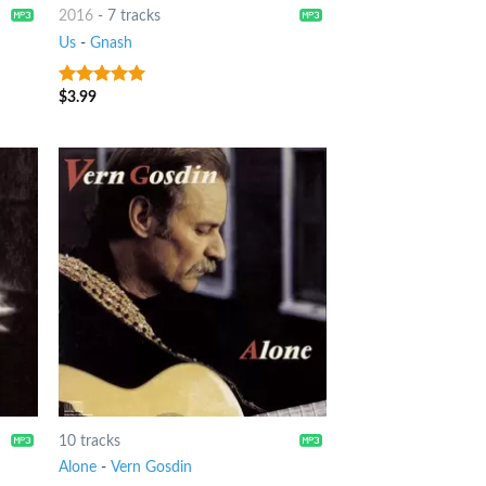
2016
-
7 tracks
Us
-
Gnash
$
3.99
9
out of 5
10 tracks
Alone
-
Vern Gosdin