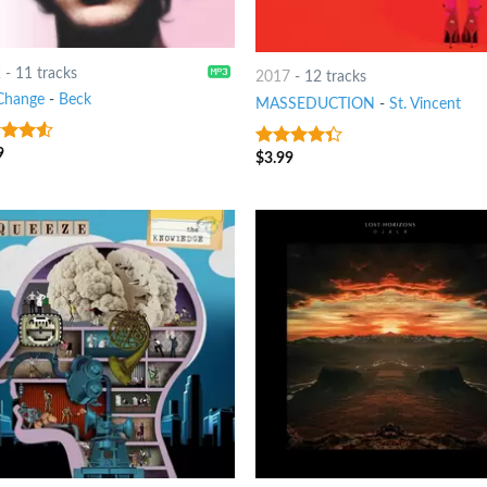
2
-
11 tracks
2017
-
12 tracks
Change
-
Beck
MASSEDUCTION
-
St. Vincent
9
out
$
3.99
4
out of
5