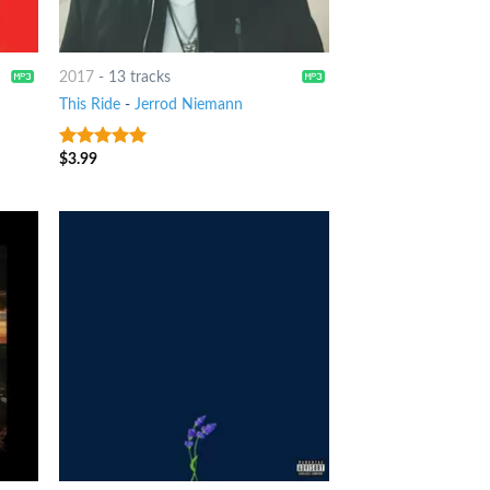
2017
-
13 tracks
This Ride
-
Jerrod Niemann
$
3.99
7
out of 5