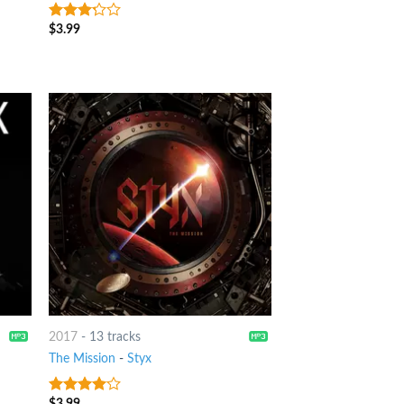
$
3.99
3
out
of 5
2017
-
13 tracks
The Mission
-
Styx
$
3.99