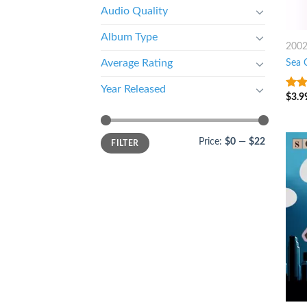
Audio Quality
Album Type
200
Sea 
Average Rating
Year Released
$
3.9
4.25
of 5
Price:
$0
—
$22
FILTER