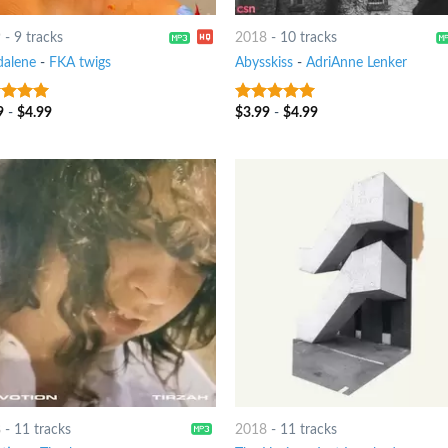
9
-
9 tracks
2018
-
10 tracks
alene
-
FKA twigs
Abysskiss
-
AdriAnne Lenker
9
-
$
4.99
$
3.99
-
$
4.99
t of 5
8
out of 5
8
-
11 tracks
2018
-
11 tracks