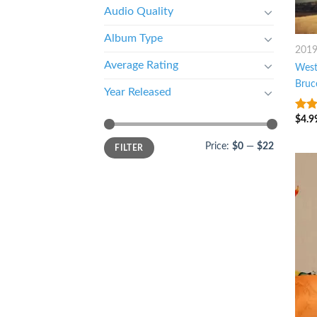
Audio Quality
Album Type
201
Average Rating
West
Bruc
Year Released
$
4.9
4
ou
5
Price:
$0
—
$22
FILTER