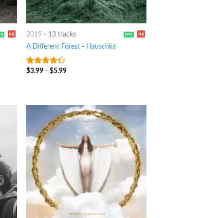
2019
-
13 tracks
A Different Forest
-
Hauschka
$
3.99
-
$
5.99
4
out of
5