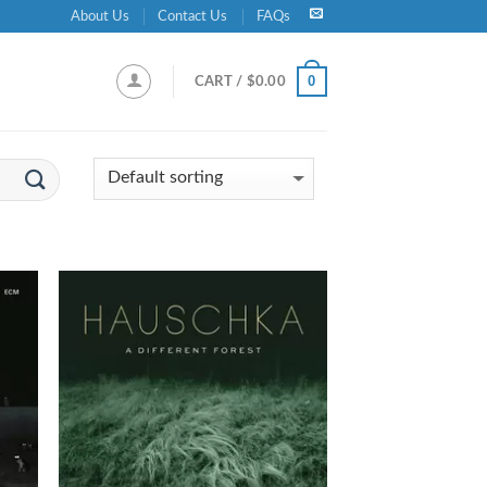
About Us
Contact Us
FAQs
0
CART /
$
0.00