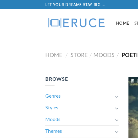
LET YOUR DREAMS STAY BIG ...
HOME
S
HOME
STORE
MOODS
POETI
/
/
/
BROWSE
Genres
Styles
Moods
Themes