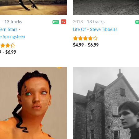
9
-
13 tracks
2018
-
13 tracks
ern Stars
-
Life Of
-
Steve Tibbetts
e Springsteen
$
4.99
-
$
6.99
3.75
out
of 5
9
-
$
6.99
t of