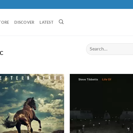
TORE
DISCOVER
LATEST
C