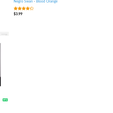
Negro Swan
-
Blood Orange
$
3.99
4
out of
5