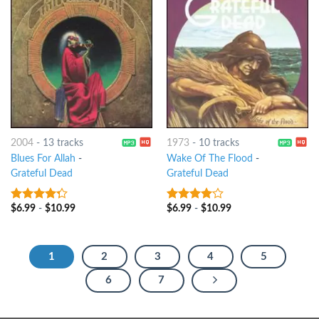
2004
-
13 tracks
1973
-
10 tracks
Blues For Allah
-
Wake Of The Flood
-
Grateful Dead
Grateful Dead
$
6.99
-
$
10.99
$
6.99
-
$
10.99
4
out of
3.75
out
5
of 5
1
2
3
4
5
6
7