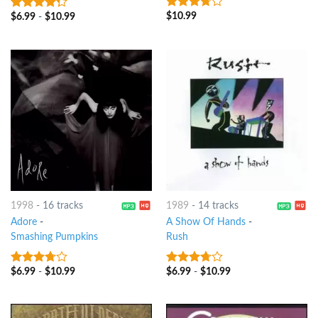
$
10.99
3.5
out
$
6.99
-
$
10.99
4
out of
of 5
5
1998
-
16 tracks
1989
-
14 tracks
Adore
-
A Show Of Hands
-
Smashing Pumpkins
Rush
$
6.99
-
$
10.99
$
6.99
-
$
10.99
3.5
out
3.5
out
of 5
of 5