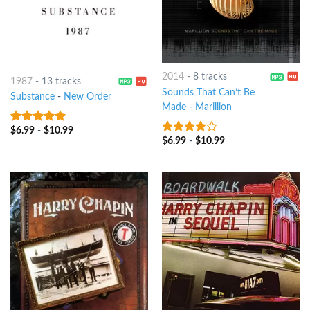
2014
-
8 tracks
1987
-
13 tracks
Sounds That Can’t Be
Substance
-
New Order
Made
-
Marillion
$
6.99
-
$
10.99
4.75
out of
$
6.99
-
$
10.99
3.75
out
5
of 5