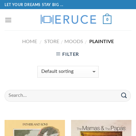
LET YOUR DREAMS STAY BIG ...
0
HOME
STORE
MOODS
PLAINTIVE
/
/
/
FILTER