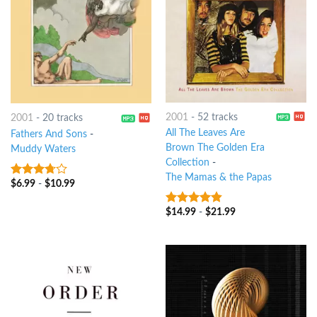
2001
-
52 tracks
2001
-
20 tracks
All The Leaves Are
Fathers And Sons
-
Brown The Golden Era
Muddy Waters
Collection
-
The Mamas & the Papas
$
6.99
-
$
10.99
3.5
out
of 5
$
14.99
-
$
21.99
4.5
out of
5