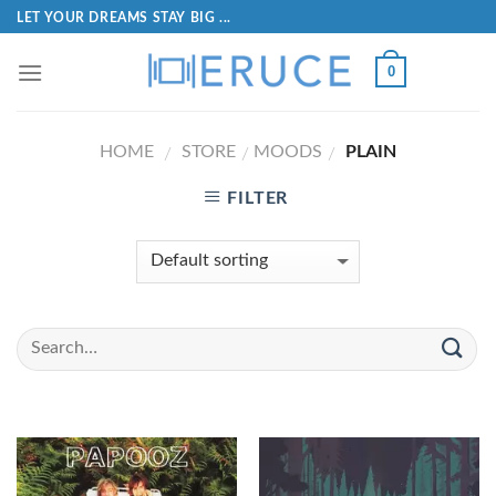
LET YOUR DREAMS STAY BIG ...
0
HOME
STORE
MOODS
PLAIN
/
/
/
FILTER