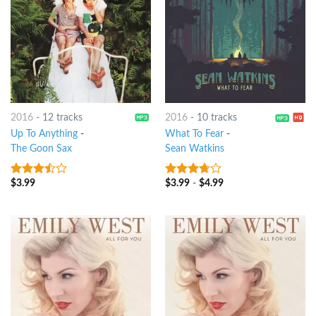
2016
-
12 tracks
2016
-
10 tracks
Up To Anything
-
What To Fear
-
The Goon Sax
Sean Watkins
$
3.99
$
3.99
-
$
4.99
3.25
out
3.5
out
of 5
of 5