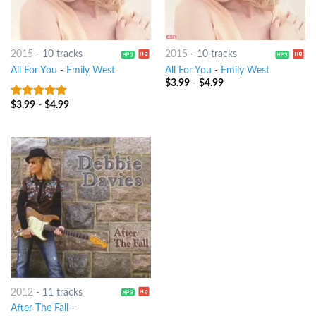
2015
-
10 tracks
2015
-
10 tracks
All For You
-
Emily West
All For You
-
Emily West
$
3.99
-
$
4.99
$
3.99
-
$
4.99
9
out of 5
2012
-
11 tracks
After The Fall
-