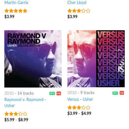
Martin Garrix
Cher Lloyd
$
3.99
$
3.99
7
out of 5
3
out
of 5
2010
-
9 tracks
2010
-
14 tracks
Versus
-
Usher
Raymond v. Raymond
-
Usher
$
3.99
-
$
4.99
3
out
of 5
$
5.99
-
$
8.99
3
out
of 5