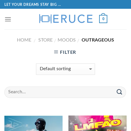
LET YOUR DREAMS STAY BIG ...
0
HOME
STORE
MOODS
OUTRAGEOUS
/
/
/
FILTER