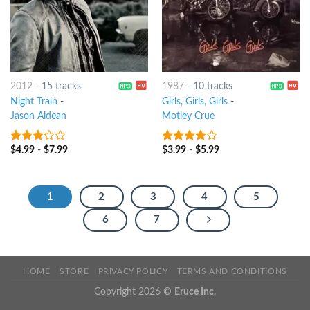
2012
-
15 tracks
1987
-
10 tracks
Night Train
-
Girls, Girls, Girls
-
Jason Aldean
Motley Crue
$
4.99
-
$
7.99
$
3.99
-
$
5.99
3
out
3.75
out
of 5
of 5
1
2
3
4
5
6
7
HOME
STORE
PRIVACY POLICY
TERMS AND CONDITIONS
Copyright 2026 ©
Eruce Inc.