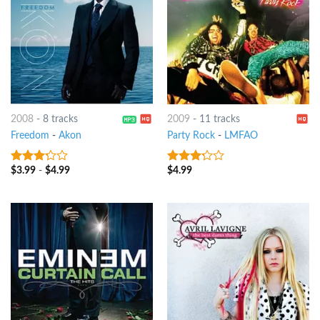
2008
-
8 tracks
2009
-
11 tracks
Freedom
-
Akon
Party Rock
-
LMFAO
$
3.99
-
$
4.99
$
4.99
3
out
3
out
of 5
of 5