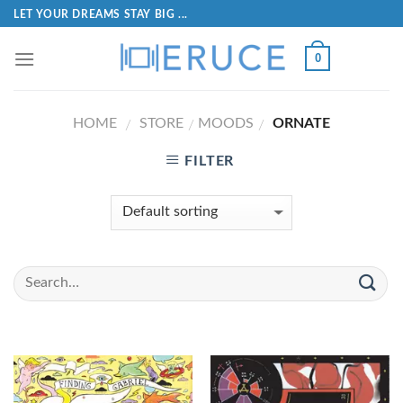
LET YOUR DREAMS STAY BIG ...
0
HOME
STORE
MOODS
ORNATE
/
/
/
FILTER