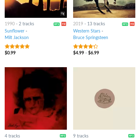
1990
-
2 tracks
2019
-
13 tracks
Sunflower
-
Western Stars
-
Milt Jackson
Bruce Springsteen
$
0.99
$
4.99
-
$
6.99
9
out of 5
4
out of
5
4 tracks
9 tracks