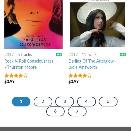
2017
-
5 tracks
2017
-
11 tracks
Rock N Roll Consciousness
Darling Of The Afterglow
-
-
Thurston Moore
Lydia Ainsworth
$
3.99
$
3.99
3.5
out
3.75
out
of 5
of 5
1
2
3
4
5
6