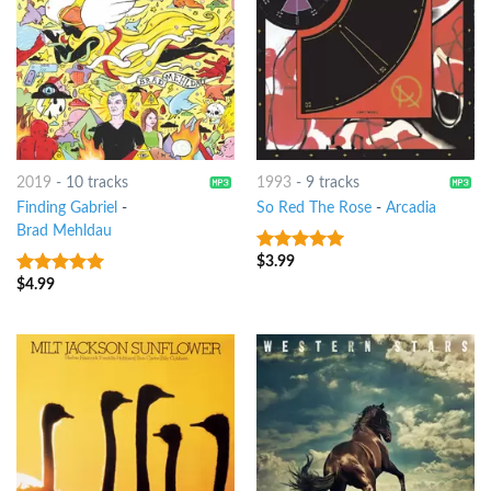
2019
-
10 tracks
1993
-
9 tracks
Finding Gabriel
-
So Red The Rose
-
Arcadia
Brad Mehldau
$
3.99
6
out of 5
$
4.99
8
out of 5