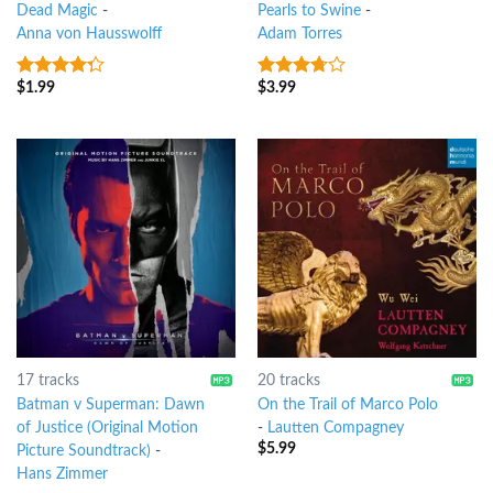
Dead Magic
-
Pearls to Swine
-
Anna von Hausswolff
Adam Torres
$
1.99
$
3.99
4
out of
3.5
out
5
of 5
17 tracks
20 tracks
Batman v Superman: Dawn
On the Trail of Marco Polo
of Justice (Original Motion
-
Lautten Compagney
$
5.99
Picture Soundtrack)
-
Hans Zimmer