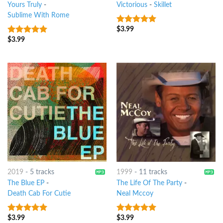
Yours Truly
-
Victorious
-
Skillet
Sublime With Rome
$
3.99
7
out of 5
$
3.99
6
out of 5
2019
-
5 tracks
1999
-
11 tracks
The Blue EP
-
The Life Of The Party
-
Death Cab For Cutie
Neal Mccoy
$
3.99
$
3.99
7
out of 5
5
out of 5