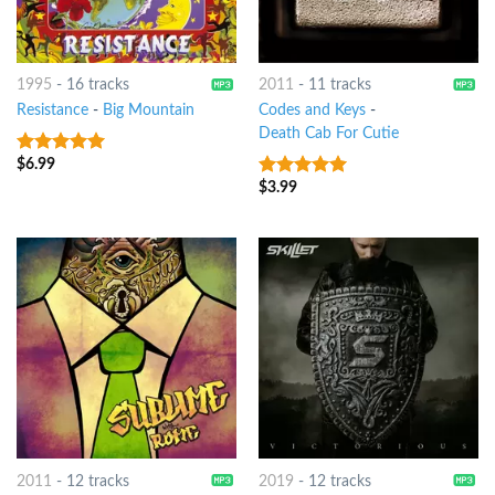
1995
-
16 tracks
2011
-
11 tracks
Resistance
-
Big Mountain
Codes and Keys
-
Death Cab For Cutie
$
6.99
6
out of 5
$
3.99
7
out of 5
2011
-
12 tracks
2019
-
12 tracks