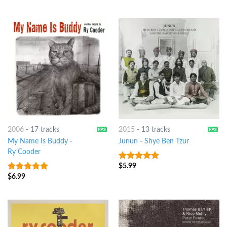
2006
-
17 tracks
2015
-
13 tracks
My Name Is Buddy
-
Junun
-
Shye Ben Tzur
Ry Cooder
$
5.99
8
out of 5
$
6.99
8
out of 5