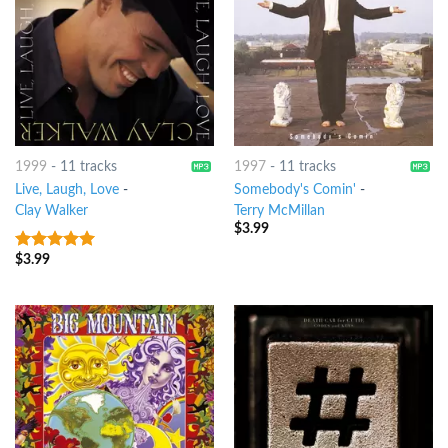
1999
-
11 tracks
1997
-
11 tracks
Live, Laugh, Love
-
Somebody's Comin'
-
Clay Walker
Terry McMillan
$
3.99
$
3.99
6
out of 5