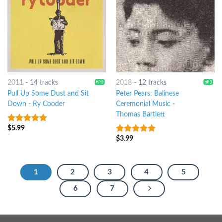
2011
-
14 tracks
2018
-
12 tracks
Pull Up Some Dust and Sit
Peter Pears: Balinese
Down
-
Ry Cooder
Ceremonial Music
-
Thomas Bartlett
$
5.99
8
out of 5
$
3.99
8
out of 5
1
2
3
4
5
6
7