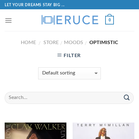
LET YOUR DREAMS STAY BIG ...
0
HOME
STORE
MOODS
OPTIMISTIC
/
/
/
FILTER