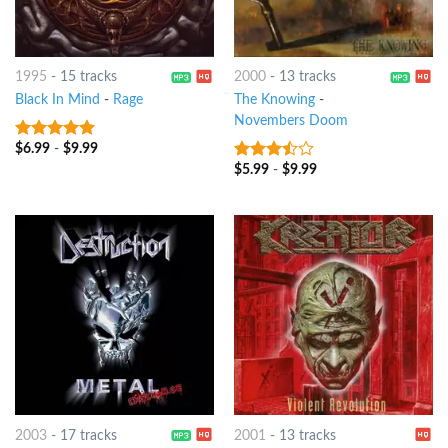
1995
-
15 tracks
2000
-
13 tracks
Black In Mind
-
Rage
The Knowing
-
Novembers Doom
$
6.99
-
$
9.99
7
out of 5
$
5.99
-
$
9.99
3.25
out
of 5
2003
-
17 tracks
2001
-
13 tracks