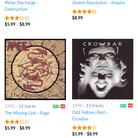
Metal Discharge
-
Violent Revolution
-
Kreator
Destruction
$
8.99
4
out of
5
$
5.99
-
$
8.99
3
out
of 5
1998
-
13 tracks
1993
-
13 tracks
Odd Fellows Rest
-
The Missing Link
-
Rage
Crowbar
$
5.99
-
$
8.99
3
out
of 5
$
5.99
-
$
8.99
3.5
out