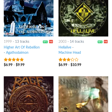
1999
-
13 tracks
2003
-
14 tracks
Higher Art Of Rebellion
Hellalive
-
-
Agathodaimon
Machine Head
$
6.99
-
$
9.99
$
6.99
-
$
10.99
5
out of 5
3
out
of 5