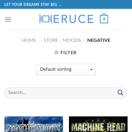
LET YOUR DREAMS STAY BIG ...
0
HOME
STORE
MOODS
NEGATIVE
/
/
/
FILTER