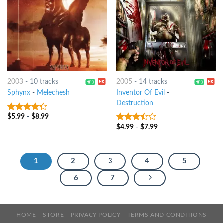
2003
-
10 tracks
2005
-
14 tracks
Sphynx
-
Melechesh
Inventor Of Evil
-
Destruction
$
5.99
-
$
8.99
4
out of
5
$
4.99
-
$
7.99
3.25
out
of 5
1
2
3
4
5
6
7
HOME
STORE
PRIVACY POLICY
TERMS AND CONDITIONS