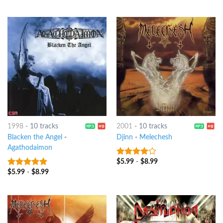
of 5
1998
-
10 tracks
2001
-
10 tracks
Blacken the Angel
-
Djinn
-
Melechesh
Agathodaimon
$
5.99
-
$
8.99
3.75
out
of 5
$
5.99
-
$
8.99
6
out of 5