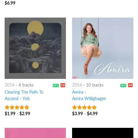
$
6.99
6
out of 5
2014
-
4 tracks
2014
-
10 tracks
Clearing The Path To
Amira
-
Ascend
-
Yob
Amira Willighagen
$
1.99
-
$
2.99
$
3.99
-
$
4.99
8
out of 5
7
out of 5