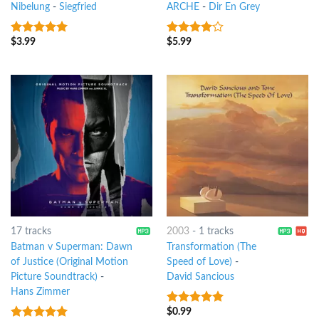
Nibelung
-
Siegfried
ARCHE
-
Dir En Grey
$
3.99
$
5.99
8
out of 5
3.75
out
of 5
17 tracks
2003
-
1 tracks
Batman v Superman: Dawn
Transformation (The
of Justice (Original Motion
Speed of Love)
-
Picture Soundtrack)
-
David Sancious
Hans Zimmer
$
0.99
10
out of 5