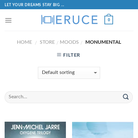
LET YOUR DREAMS STAY BIG ...
0
HOME
STORE
MOODS
MONUMENTAL
/
/
/
FILTER