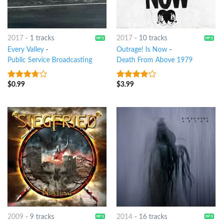
2017
-
1 tracks
2017
-
10 tracks
Every Valley
-
Outrage! Is Now
-
Public Service Broadcasting
Death From Above 1979
$
0.99
$
3.99
3.5
out
3.75
out
of 5
of 5
2009
-
9 tracks
2014
-
16 tracks