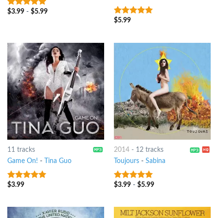
$
3.99
-
$
5.99
9
out of 5
$
5.99
9
out of 5
11 tracks
2014
-
12 tracks
Game On!
-
Tina Guo
Toujours
-
Sabina
$
3.99
$
3.99
-
$
5.99
9
out of 5
9
out of 5