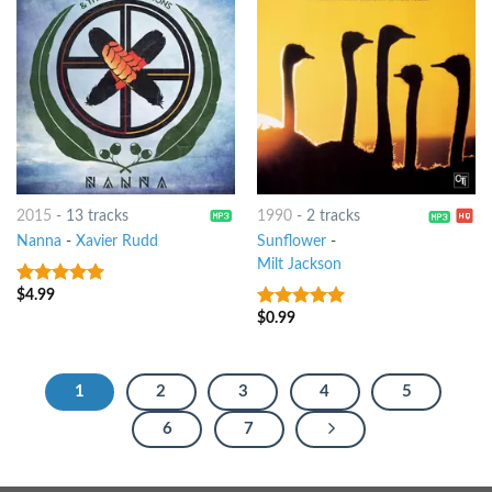
2015
-
13 tracks
1990
-
2 tracks
Nanna
-
Xavier Rudd
Sunflower
-
Milt Jackson
$
4.99
9
out of 5
$
0.99
9
out of 5
1
2
3
4
5
6
7