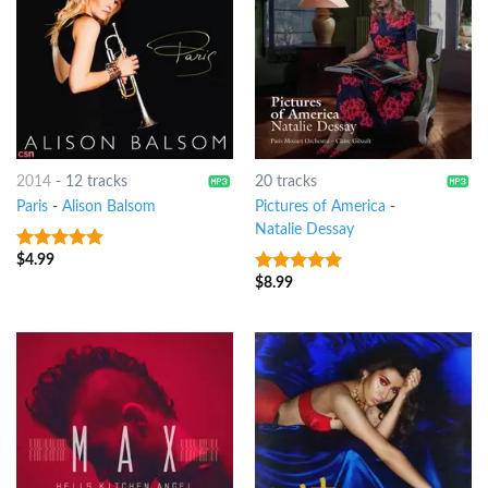
2014
-
12 tracks
20 tracks
Paris
-
Alison Balsom
Pictures of America
-
Natalie Dessay
$
4.99
10
out of 5
$
8.99
10
out of 5