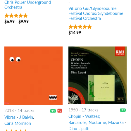
Chris Potter Underground
-
Orchestra
Vittorio Gui/Glyndebourne
Festival Chorus/Glyndebourne
Festival Orchestra
$
6.99
-
$
9.99
9
out of 5
$
14.99
9
out of 5
1950
-
17 tracks
2018
-
14 tracks
Chopin - Waltzes;
Vibras
-
J Balvin
,
Barcarolle; Nocturne; Mazurka
-
Carla Morrison
Dinu Lipatti