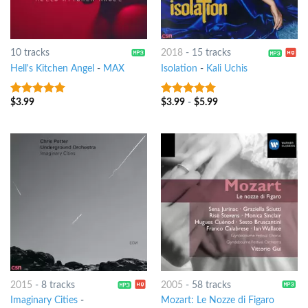
10 tracks
2018
-
15 tracks
Hell's Kitchen Angel
-
MAX
Isolation
-
Kali Uchis
$
3.99
$
3.99
-
$
5.99
9
out of 5
9
out of 5
2015
-
8 tracks
2005
-
58 tracks
Imaginary Cities
-
Mozart: Le Nozze di Figaro