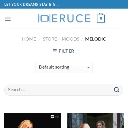
LET YOUR DREAMS STAY BIG ...
0
HOME
STORE
MOODS
MELODIC
/
/
/
FILTER