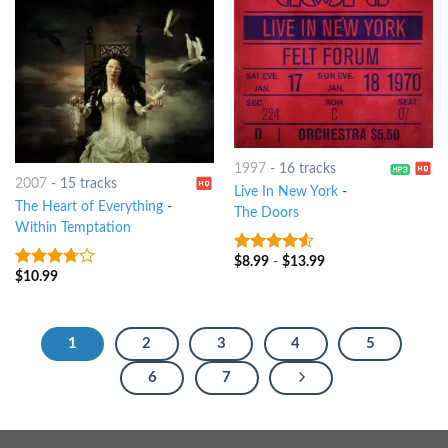
1997
-
16 tracks
2007
-
15 tracks
Live In New York
-
The Heart of Everything
-
The Doors
Within Temptation
$
8.99
-
$
13.99
4.25
out
$
10.99
3.5
out
of 5
of 5
1
2
3
4
5
6
7