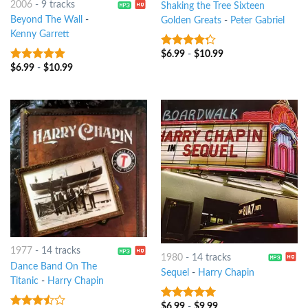
2006
-
9 tracks
Shaking the Tree Sixteen
Beyond The Wall
-
Golden Greats
-
Peter Gabriel
Kenny Garrett
$
6.99
-
$
10.99
4
out of
5
$
6.99
-
$
10.99
9
out of 5
1977
-
14 tracks
1980
-
14 tracks
Dance Band On The
Sequel
-
Harry Chapin
Titanic
-
Harry Chapin
$
6.99
-
$
9.99
6
out of 5