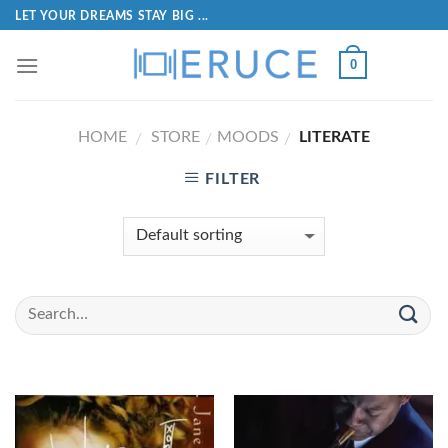
LET YOUR DREAMS STAY BIG ...
0
HOME
STORE
MOODS
LITERATE
/
/
/
FILTER