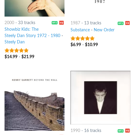
2000
-
33 tracks
1987
-
13 tracks
Showbiz Kids: The
Substance
-
New Order
Steely Dan Story 1972 - 1980
-
Steely Dan
$
6.99
-
$
10.99
4.75
out of
5
$
14.99
-
$
21.99
4.5
out of
5
1990
-
16 tracks