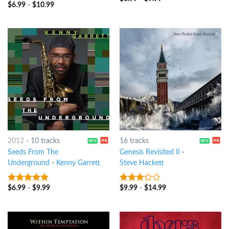
$
6.99
-
$
10.99
3.25
out
of 5
2012
-
10 tracks
16 tracks
Seeds From The
Genesis Revisited II
-
Underground
-
Kenny Garrett
Steve Hackett
$
6.99
-
$
9.99
$
9.99
-
$
14.99
8
out of 5
3
out
of 5