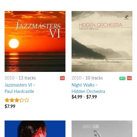
5
2010
-
13 tracks
2010
-
10 tracks
Jazzmasters VI
-
Night Walks
-
Paul Hardcastle
Hidden Orchestra
$
4.99
-
$
7.99
$
7.99
3
out
of 5