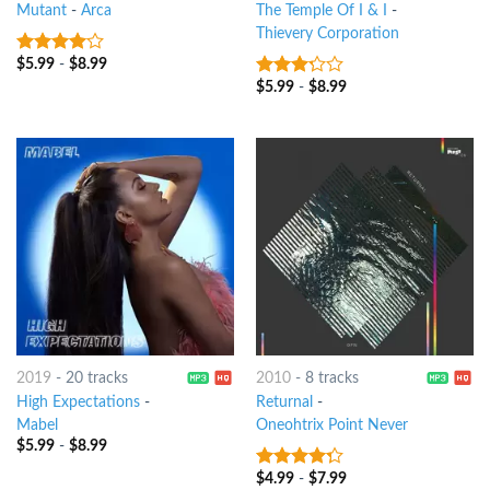
Mutant
-
Arca
The Temple Of I & I
-
Thievery Corporation
$
5.99
-
$
8.99
3.75
out
of 5
$
5.99
-
$
8.99
3
out
of 5
2019
-
20 tracks
2010
-
8 tracks
High Expectations
-
Returnal
-
Mabel
Oneohtrix Point Never
$
5.99
-
$
8.99
$
4.99
-
$
7.99
4
out of