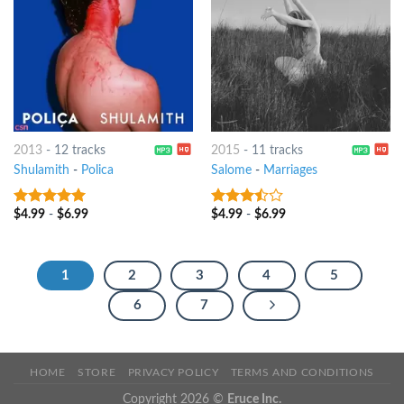
2013
-
12 tracks
2015
-
11 tracks
Shulamith
-
Polica
Salome
-
Marriages
$
4.99
-
$
6.99
$
4.99
-
$
6.99
8
out of 5
3.25
out
of 5
1
2
3
4
5
6
7
HOME
STORE
PRIVACY POLICY
TERMS AND CONDITIONS
Copyright 2026 ©
Eruce Inc.