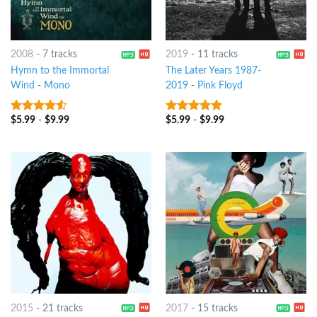
2008
-
7 tracks
2019
-
11 tracks
Hymn to the Immortal
The Later Years 1987-
Wind
-
Mono
2019
-
Pink Floyd
$
5.99
-
$
9.99
$
5.99
-
$
9.99
4.25
out
7
out of 5
of 5
2015
-
21 tracks
2017
-
15 tracks