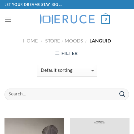
LET YOUR DREAMS STAY BIG ...
0
HOME
STORE
MOODS
LANGUID
/
/
/
FILTER