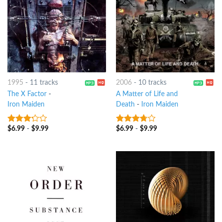
1995
-
11 tracks
2006
-
10 tracks
The X Factor
-
A Matter of Life and
Iron Maiden
Death
-
Iron Maiden
$
6.99
-
$
9.99
$
6.99
-
$
9.99
3
out
3.5
out
of 5
of 5