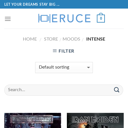
LET YOUR DREAMS STAY BIG ...
0
HOME
STORE
MOODS
INTENSE
/
/
/
FILTER