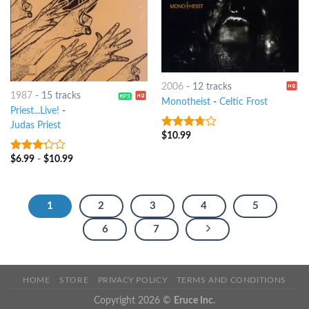
2006
-
12 tracks
1987
-
15 tracks
Monotheist
-
Celtic Frost
Priest...Live!
-
Judas Priest
$
10.99
3.5
out
of 5
$
6.99
-
$
10.99
3
out
of 5
1
2
3
4
5
6
7
HOME
STORE
PRIVACY POLICY
TERMS AND CONDITIONS
Copyright 2026 ©
Eruce Inc.