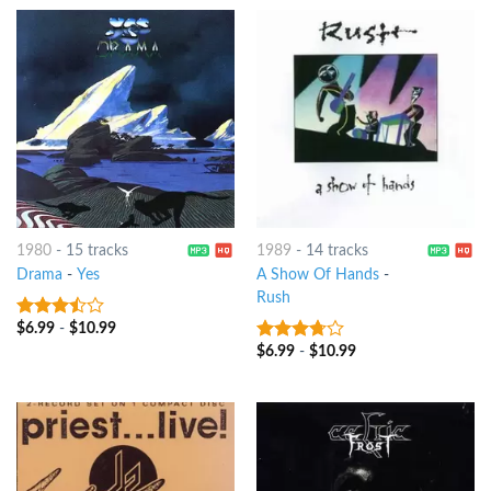
1980
-
15 tracks
1989
-
14 tracks
Drama
-
Yes
A Show Of Hands
-
Rush
$
6.99
-
$
10.99
3.25
out
of 5
$
6.99
-
$
10.99
3.5
out
of 5