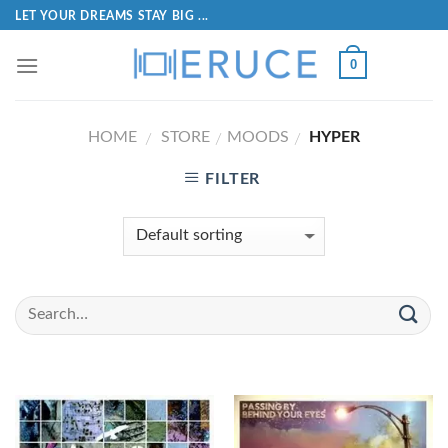
LET YOUR DREAMS STAY BIG ...
0
HOME
STORE
MOODS
HYPER
/
/
/
FILTER