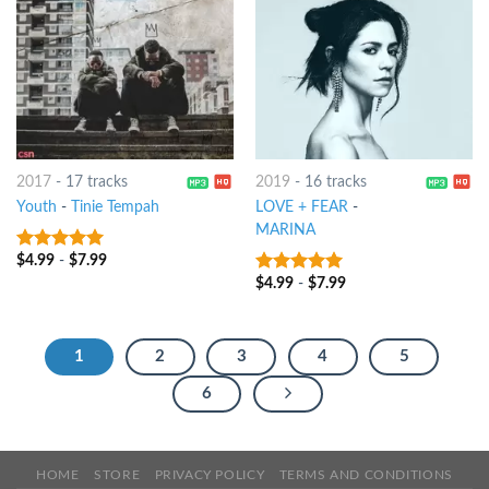
2017
-
17 tracks
2019
-
16 tracks
Youth
-
Tinie Tempah
LOVE + FEAR
-
MARINA
$
4.99
-
$
7.99
7
out of 5
$
4.99
-
$
7.99
8
out of 5
1
2
3
4
5
6
HOME
STORE
PRIVACY POLICY
TERMS AND CONDITIONS