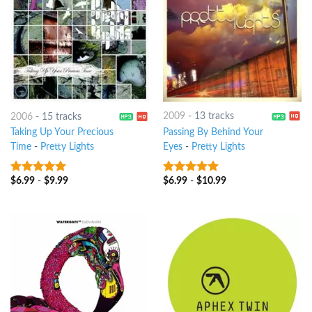
2009
-
13 tracks
2006
-
15 tracks
Passing By Behind Your
Taking Up Your Precious
Eyes
-
Pretty Lights
Time
-
Pretty Lights
$
6.99
-
$
10.99
$
6.99
-
$
9.99
9
out of 5
8
out of 5