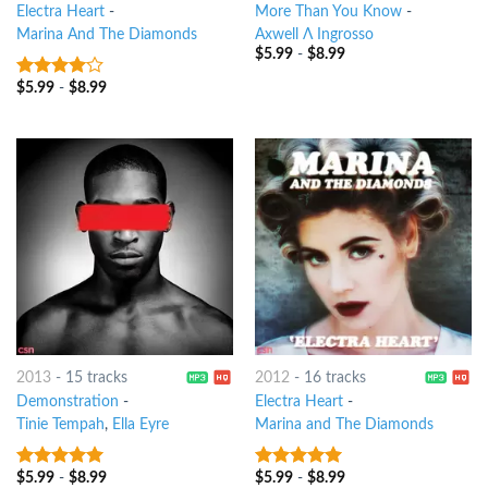
Electra Heart
-
More Than You Know
-
Marina And The Diamonds
Axwell Λ Ingrosso
$
5.99
-
$
8.99
$
5.99
-
$
8.99
3.75
out
of 5
2013
-
15 tracks
2012
-
16 tracks
Demonstration
-
Electra Heart
-
Tinie Tempah
,
Ella Eyre
Marina and The Diamonds
$
5.99
-
$
8.99
$
5.99
-
$
8.99
8
out of 5
7
out of 5