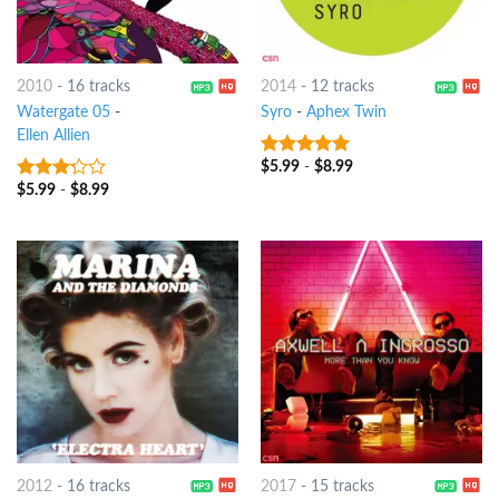
2010
-
16 tracks
2014
-
12 tracks
Watergate 05
-
Syro
-
Aphex Twin
Ellen Allien
$
5.99
-
$
8.99
10
out of 5
$
5.99
-
$
8.99
3
out
of 5
2012
-
16 tracks
2017
-
15 tracks