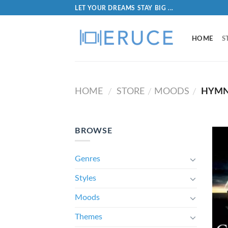
LET YOUR DREAMS STAY BIG ...
HOME
S
HOME
STORE
MOODS
HYMN
/
/
/
BROWSE
Genres
Styles
Moods
Themes