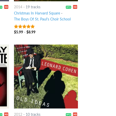
2014
-
19 tracks
Christmas In Harvard Square
-
The Boys Of St. Paul's Choir School
$
5.99
-
$
8.99
7
out of 5
2012
-
10 tracks