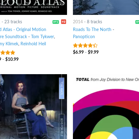
2
-
23 tracks
2014
-
8 tracks
 Atlas - Original Motion
Roads To The North
-
ure Soundtrack
-
Tom Tykwer
,
Panopticon
ny Klimek
,
Reinhold Heil
$
6.99
-
$
9.99
4
out of
5
9
-
$
10.99
t of 5