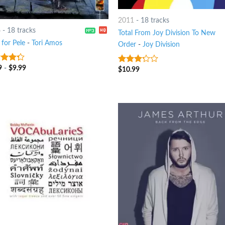
2011
-
18 tracks
6
-
18 tracks
Total From Joy Division To New
for Pele
-
Tori Amos
Order
-
Joy Division
9
-
$
9.99
t of
$
10.99
3
out
of 5