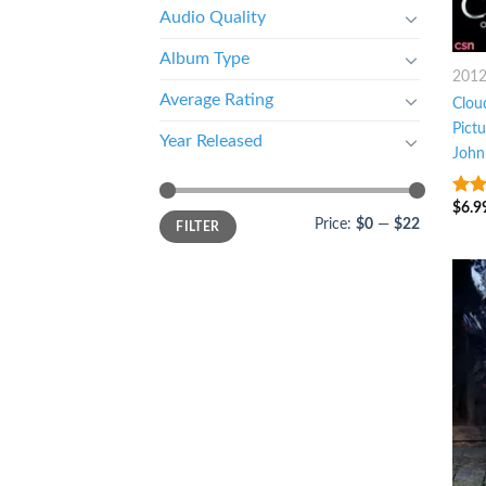
Audio Quality
Album Type
201
Average Rating
Cloud
Pict
Year Released
John
$
6.9
8
ou
Price:
$0
—
$22
FILTER