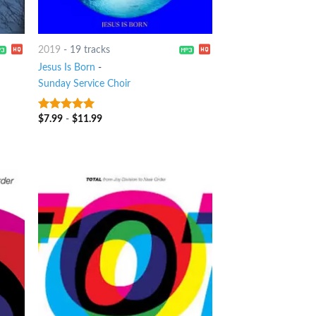
2019
-
19 tracks
Jesus Is Born
-
Sunday Service Choir
$
7.99
-
$
11.99
7
out of 5