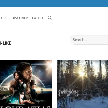
TORE
DISCOVER
LATEST
-LIKE