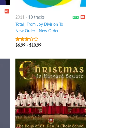
2011
-
18 tracks
Total_ From Joy Division To
New Order
-
New Order
$
6.99
-
$
10.99
3
out
of 5