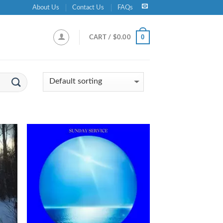
About Us
Contact Us
FAQs
0
CART /
$
0.00