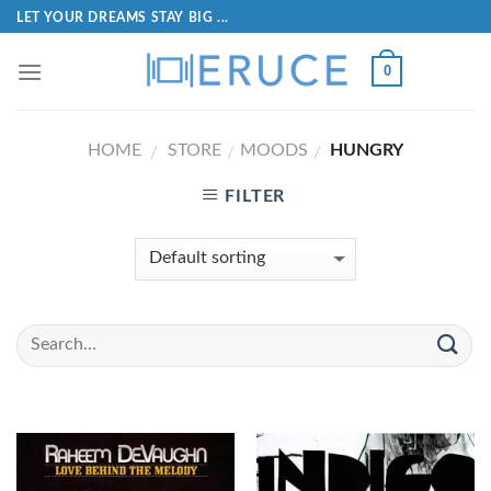
LET YOUR DREAMS STAY BIG ...
0
HOME
STORE
MOODS
HUNGRY
/
/
/
FILTER