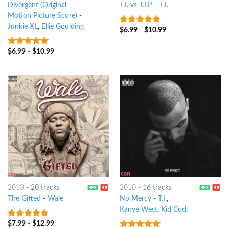
Divergent (Original
T.I. vs T.I.P.
-
T.I.
Motion Picture Score)
-
Junkie XL
,
Ellie Goulding
$
6.99
-
$
10.99
6
out of 5
$
6.99
-
$
10.99
7
out of 5
2013
-
20 tracks
2010
-
16 tracks
The Gifted
-
Wale
No Mercy
-
T.I.
,
Kanye West
,
Kid Cudi
$
7.99
-
$
12.99
8
out of 5