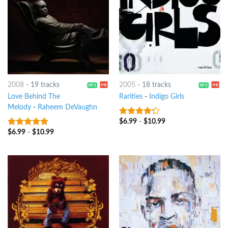
2008
-
19 tracks
2005
-
18 tracks
Love Behind The
Rarities
-
Indigo Girls
Melody
-
Raheem DeVaughn
$
6.99
-
$
10.99
4
out of
5
$
6.99
-
$
10.99
8
out of 5