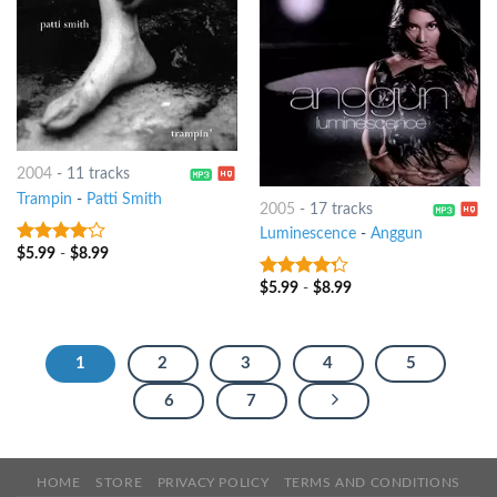
2004
-
11 tracks
Trampin
-
Patti Smith
2005
-
17 tracks
Luminescence
-
Anggun
$
5.99
-
$
8.99
3.75
out
of 5
$
5.99
-
$
8.99
4
out of
5
1
2
3
4
5
6
7
HOME
STORE
PRIVACY POLICY
TERMS AND CONDITIONS