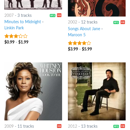
2007
-
3 tracks
Minutes to Midnight
-
2002
-
12 tracks
Linkin Park
Songs About Jane
-
Maroon 5
$
0.99
-
$
1.99
3
out
of 5
$
3.99
-
$
5.99
3.75
out
of 5
2009
-
11 tracks
2012
-
13 tracks