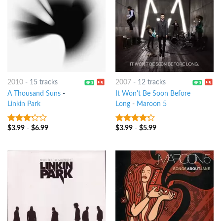
2010
-
15 tracks
2007
-
12 tracks
A Thousand Suns
-
It Won't Be Soon Before
Linkin Park
Long
-
Maroon 5
$
3.99
-
$
6.99
$
3.99
-
$
5.99
3
out
4
out of
of 5
5