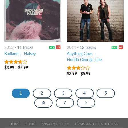
2015
-
11 tracks
2014
-
12 tracks
Badlands
-
Halsey
Anything Goes
-
Florida Georgia Line
$
3.99
-
$
5.99
3.5
out
of 5
$
3.99
-
$
5.99
3
out
of 5
1
2
3
4
5
6
7
HOME
STORE
PRIVACY POLICY
TERMS AND CONDITIONS