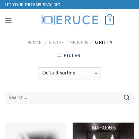
LET YOUR DREAMS STAY BIG ...
0
HOME
STORE
MOODS
GRITTY
/
/
/
FILTER