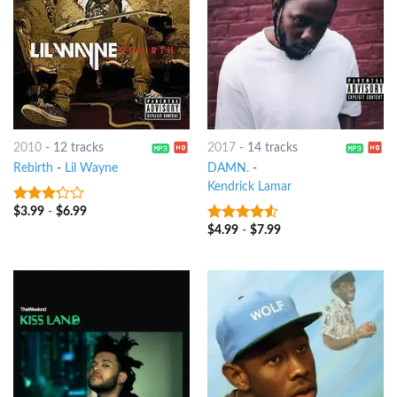
2010
-
12 tracks
2017
-
14 tracks
Rebirth
-
Lil Wayne
DAMN.
-
Kendrick Lamar
$
3.99
-
$
6.99
3
out
of 5
$
4.99
-
$
7.99
4.25
out
of 5