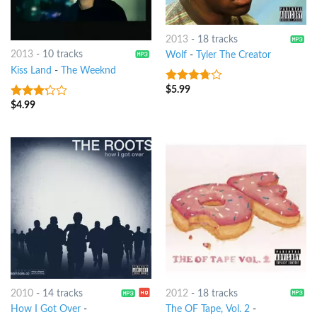
2013
-
18 tracks
2013
-
10 tracks
Wolf
-
Tyler The Creator
Kiss Land
-
The Weeknd
$
5.99
3.5
out
of 5
$
4.99
3
out
of 5
2010
-
14 tracks
2012
-
18 tracks
How I Got Over
-
The OF Tape, Vol. 2
-