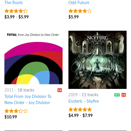
The Roots
Odd Future
$
3.99
-
$
5.99
$
5.99
4
out of
3.5
out
5
of 5
2011
-
18 tracks
2009
-
11 tracks
Total From Joy Division To
Esoteric
-
Skyfire
New Order
-
Joy Division
$
4.99
-
$
7.99
7
out of 5
$
10.99
3
out
of 5