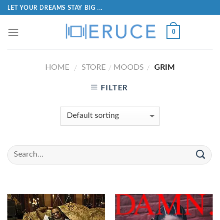
LET YOUR DREAMS STAY BIG ...
0
HOME
STORE
MOODS
GRIM
/
/
/
FILTER