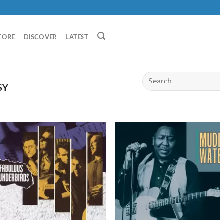
TORE
DISCOVER
LATEST
SY