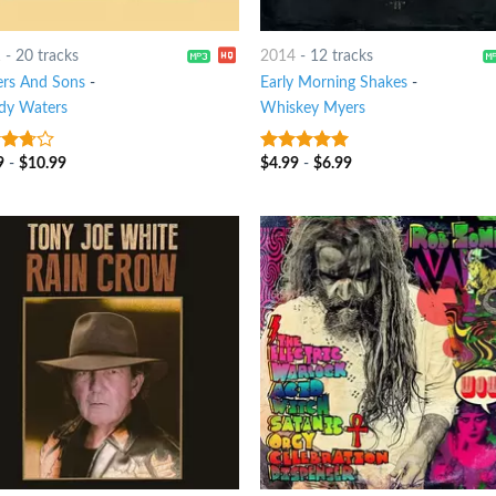
1
-
20 tracks
2014
-
12 tracks
ers And Sons
-
Early Morning Shakes
-
y Waters
Whiskey Myers
9
-
$
10.99
$
4.99
-
$
6.99
ut
6
out of 5