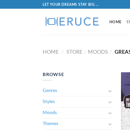
LET YOUR DREAMS STAY BIG ...
HOME
S
HOME
STORE
MOODS
GREA
/
/
/
BROWSE
Genres
Styles
Moods
Themes