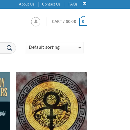
About Us
Contact Us
FAQs
0
CART /
$
0.00