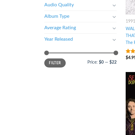
Audio Quality
Album Type
199
Average Rating
WAL
THA
Year Released
The 
$
4.9
5
ou
Price:
$0
—
$22
FILTER