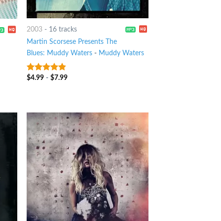
2003
-
16 tracks
Martin Scorsese Presents The
Blues: Muddy Waters
-
Muddy Waters
$
4.99
-
$
7.99
4.5
out of
5