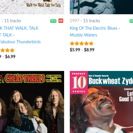
1
-
11 tracks
1997
-
15 tracks
K THAT WALK, TALK
King Of The Electric Blues
-
T TALK
-
Muddy Waters
Fabulous Thunderbirds
$
5.99
-
$
8.99
6
out of 5
9
-
$
6.99
t of 5