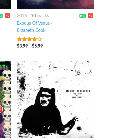
2016
-
10 tracks
Exodus Of Venus
-
Elizabeth Cook
$
3.99
-
$
5.99
3.75
out
of 5