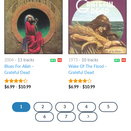
2004
-
13 tracks
1973
-
10 tracks
Blues For Allah
-
Wake Of The Flood
-
Grateful Dead
Grateful Dead
$
6.99
-
$
10.99
$
6.99
-
$
10.99
4
out of
3.75
out
5
of 5
1
2
3
4
5
6
7