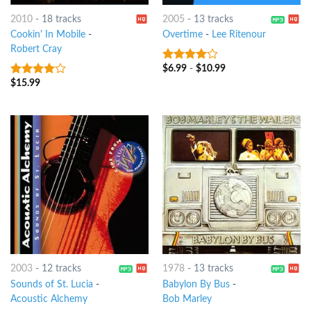
2010
-
18 tracks
2005
-
13 tracks
Cookin' In Mobile
-
Overtime
-
Lee Ritenour
Robert Cray
$
6.99
-
$
10.99
3.75
out
of 5
$
15.99
3.75
out
of 5
2003
-
12 tracks
1978
-
13 tracks
Sounds of St. Lucia
-
Babylon By Bus
-
Acoustic Alchemy
Bob Marley