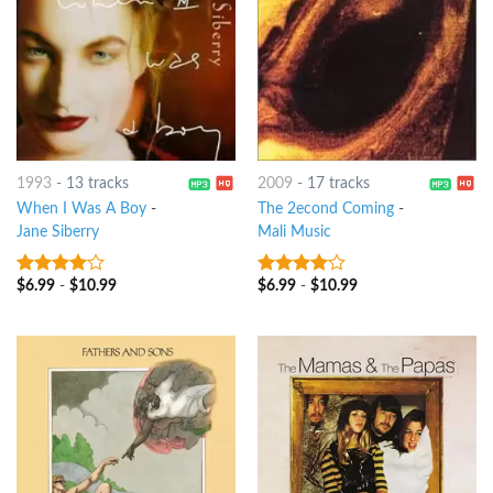
1993
-
13 tracks
2009
-
17 tracks
When I Was A Boy
-
The 2econd Coming
-
Jane Siberry
Mali Music
$
6.99
-
$
10.99
$
6.99
-
$
10.99
3.75
out
3.75
out
of 5
of 5