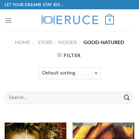
LET YOUR DREAMS STAY BIG ...
0
HOME
STORE
MOODS
GOOD-NATURED
/
/
/
FILTER