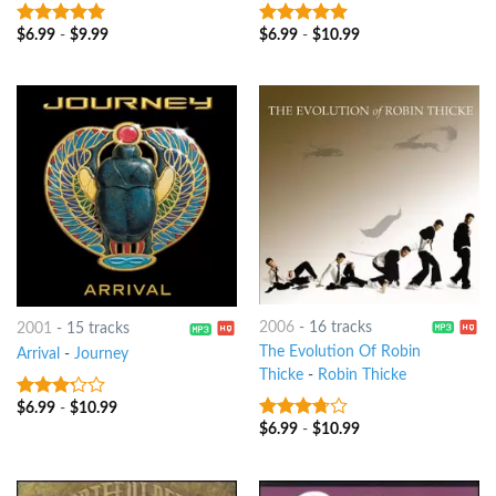
$
6.99
-
$
9.99
$
6.99
-
$
10.99
8
out of 5
4.75
out of
5
2006
-
16 tracks
2001
-
15 tracks
The Evolution Of Robin
Arrival
-
Journey
Thicke
-
Robin Thicke
$
6.99
-
$
10.99
3
out
of 5
$
6.99
-
$
10.99
3.5
out
of 5