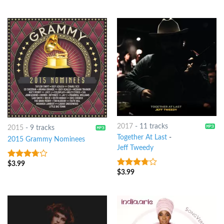
2017
-
11 tracks
2015
-
9 tracks
Together At Last
-
2015 Grammy Nominees
Jeff Tweedy
$
3.99
3.5
out
of 5
$
3.99
3.5
out
of 5