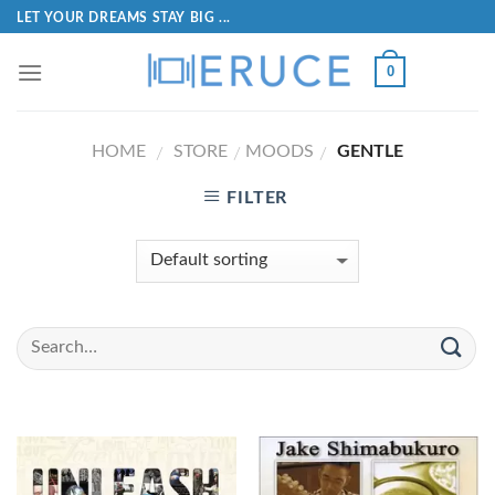
LET YOUR DREAMS STAY BIG ...
0
HOME
STORE
MOODS
GENTLE
/
/
/
FILTER