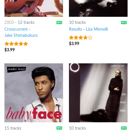
2003
-
12 tracks
10 tracks
Crosscurrent
-
Results
-
Liza Minnelli
Jake Shimabukuro
$
3.99
3.5
out
of 5
$
3.99
8
out of 5
15 tracks
10 tracks