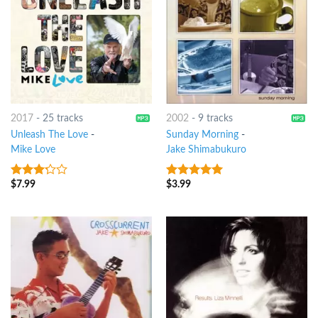
2017
-
25 tracks
2002
-
9 tracks
Unleash The Love
-
Sunday Morning
-
Mike Love
Jake Shimabukuro
$
7.99
$
3.99
3
out
4.75
out of
of 5
5