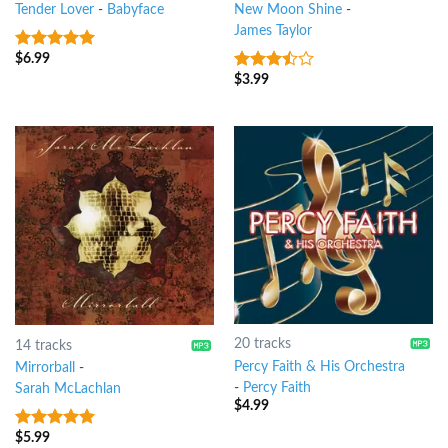
Tender Lover
-
Babyface
New Moon Shine
-
James Taylor
$
6.99
9
out of 5
$
3.99
3.25
out
of 5
20 tracks
14 tracks
Percy Faith & His Orchestra
Mirrorball
-
-
Percy Faith
Sarah McLachlan
$
4.99
$
5.99
5
out of 5