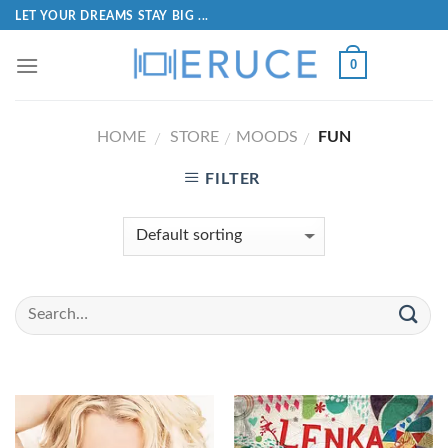
LET YOUR DREAMS STAY BIG ...
0
HOME
STORE
MOODS
FUN
/
/
/
FILTER