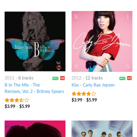
2011
-
8 tracks
2012
-
12 tracks
B In The Mix - The
Kiss
-
Carly Rae Jepsen
Remixes, Vol. 2
-
Britney Spears
$
3.99
-
$
5.99
3.5
out
of 5
$
3.99
-
$
5.99
3.25
out
of 5