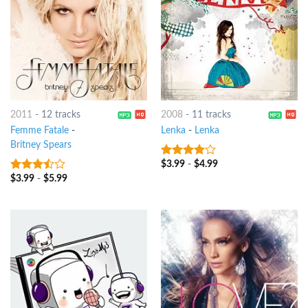
2011
-
12 tracks
2008
-
11 tracks
Femme Fatale
-
Lenka
-
Lenka
Britney Spears
$
3.99
-
$
4.99
3.75
out
of 5
$
3.99
-
$
5.99
3.25
out
of 5