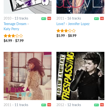
2010
-
13 tracks
2011
-
16 tracks
Teenage Dream
-
Love?
-
Jennifer Lopez
Katy Perry
$
5.99
-
$
8.99
3
out
of 5
$
4.99
-
$
7.99
3
out
of 5
2011
-
11 tracks
2012
-
12 tracks