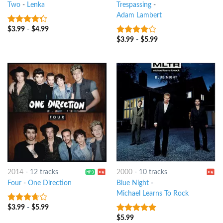
Two
-
Lenka
Trespassing
-
Adam Lambert
$
3.99
-
$
4.99
4
out of
5
$
3.99
-
$
5.99
3.75
out
of 5
2014
-
12 tracks
2000
-
10 tracks
Four
-
One Direction
Blue Night
-
Michael Learns To Rock
$
3.99
-
$
5.99
3.5
out
of 5
$
5.99
6
out of 5