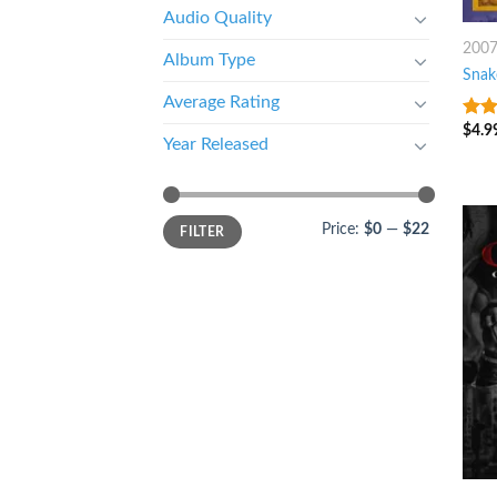
Audio Quality
200
Album Type
Snak
Average Rating
$
4.9
8
ou
Year Released
Price:
$0
—
$22
FILTER