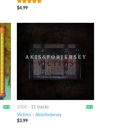
$
4.99
8
out of 5
2008
-
11 tracks
Victims
-
Akissforjersey
$
3.99