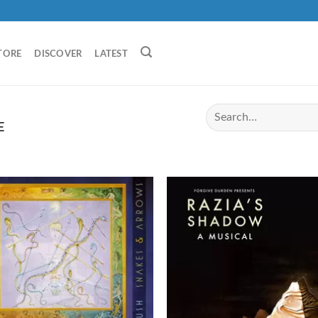
TORE
DISCOVER
LATEST
E