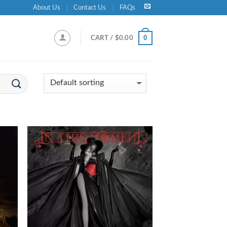
About Us
Contact Us
FAQs
0
CART /
$
0.00