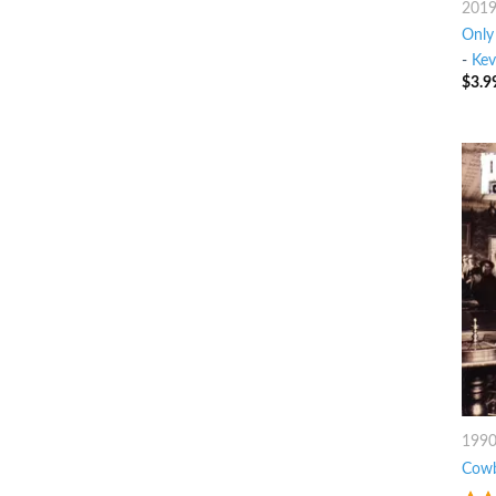
201
Only
-
Kev
$
3.9
199
Cowb