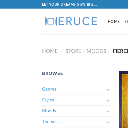
LET YOUR DREAMS STAY BIG ...
HOME
S
HOME
STORE
MOODS
FIERC
/
/
/
BROWSE
Genres
Styles
Moods
Themes