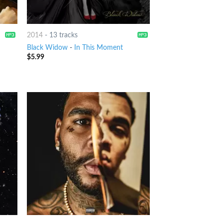
2014
-
13 tracks
Black Widow
-
In This Moment
$
5.99