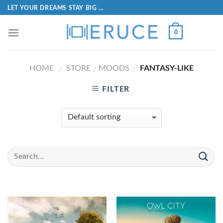
LET YOUR DREAMS STAY BIG ...
0
HOME
STORE
MOODS
FANTASY-LIKE
/
/
/
FILTER