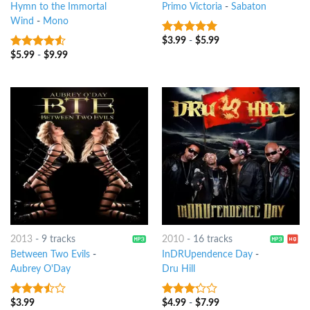
Hymn to the Immortal
Primo Victoria
-
Sabaton
Wind
-
Mono
$
3.99
-
$
5.99
7
out of 5
$
5.99
-
$
9.99
4.25
out
of 5
2013
-
9 tracks
2010
-
16 tracks
Between Two Evils
-
InDRUpendence Day
-
Aubrey O'Day
Dru Hill
$
3.99
$
4.99
-
$
7.99
3.25
out
3
out