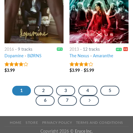
2016
-
9 tracks
2013
-
12 tracks
Dopamine
-
BØRNS
The Nexus
-
Amaranthe
$
3.99
$
3.99
-
$
5.99
3.75
out
3.5
out
of 5
of 5
1
2
3
4
5
6
7
HOME
STORE
PRIVACY POLICY
TERMS AND CONDITIONS
Copyright 2026 ©
Eruce Inc.