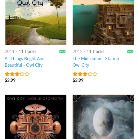
2011
-
11 tracks
2012
-
11 tracks
All Things Bright And
The Midsummer Station
-
Beautiful
-
Owl City
Owl City
$
3.99
$
3.99
3
out
3
out
of 5
of 5