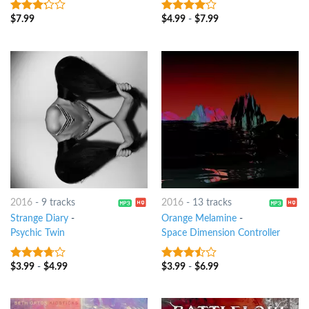
$
7.99
$
4.99
-
$
7.99
3
out
3.75
out
of 5
of 5
2016
-
9 tracks
2016
-
13 tracks
Strange Diary
-
Orange Melamine
-
Psychic Twin
Space Dimension Controller
$
3.99
-
$
4.99
$
3.99
-
$
6.99
3.5
out
3.25
out
of 5
of 5