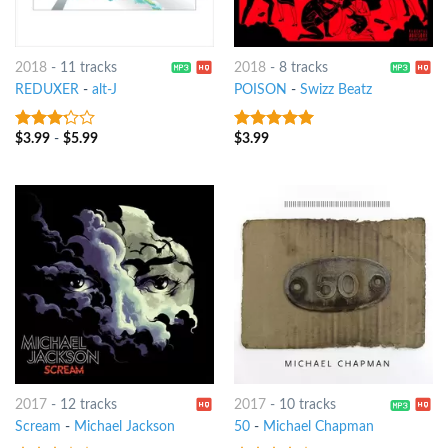
2018
-
11 tracks
2018
-
8 tracks
REDUXER
-
alt-J
POISON
-
Swizz Beatz
$
3.99
-
$
5.99
$
3.99
3
out
6
out of 5
of 5
2017
-
12 tracks
2017
-
10 tracks
Scream
-
Michael Jackson
50
-
Michael Chapman