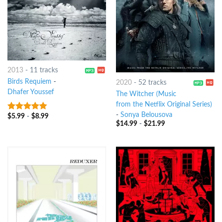
2013
-
11 tracks
Birds Requiem
-
2020
-
52 tracks
Dhafer Youssef
The Witcher (Music
from the Netflix Original Series)
-
Sonya Belousova
$
5.99
-
$
8.99
8
out of 5
$
14.99
-
$
21.99