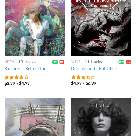
2016
-
10 tracks
2011
-
11 tracks
Kidsticks
-
Beth Orton
Doombound
-
Battlelore
$
3.99
-
$
4.99
$
4.99
-
$
6.99
3.25
out
3.25
out
of 5
of 5