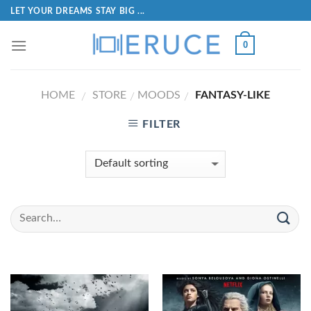
LET YOUR DREAMS STAY BIG ...
0
HOME
STORE
MOODS
FANTASY-LIKE
/
/
/
FILTER