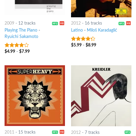
2009
-
12 tracks
2012
-
16 tracks
Playing The Piano
-
Latino
-
Miloš Karadaglić
Ryuichi Sakamoto
$
5.99
-
$
8.99
4
out of
5
$
4.99
-
$
7.99
3.75
out
of 5
2011
-
15 tracks
2012
-
7 tracks