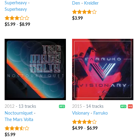
Superheavy
-
Den
-
Kreidler
Superheavy
$
3.99
3.5
out
of 5
$
5.99
-
$
8.99
3
out
of 5
2012
-
13 tracks
2015
-
14 tracks
Noctourniquet
-
Visionary
-
Farruko
The Mars Volta
$
4.99
-
$
6.99
3.75
out
of 5
$
5.99
3.25
out