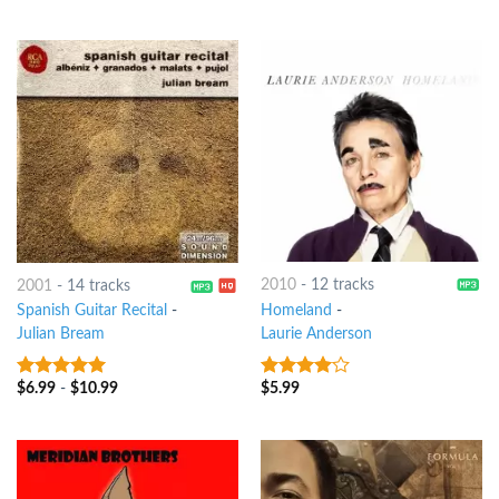
of 5
2010
-
12 tracks
2001
-
14 tracks
Homeland
-
Spanish Guitar Recital
-
Laurie Anderson
Julian Bream
$
5.99
$
6.99
-
$
10.99
3.75
out
8
out of 5
of 5