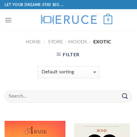
LET YOUR DREAMS STAY BIG ...
0
HOME
STORE
MOODS
EXOTIC
/
/
/
FILTER