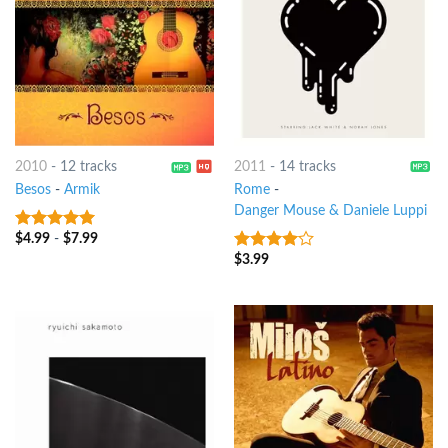
2010
-
12 tracks
2011
-
14 tracks
Besos
-
Armik
Rome
-
Danger Mouse & Daniele Luppi
$
4.99
-
$
7.99
9
out of 5
$
3.99
3.75
out
of 5