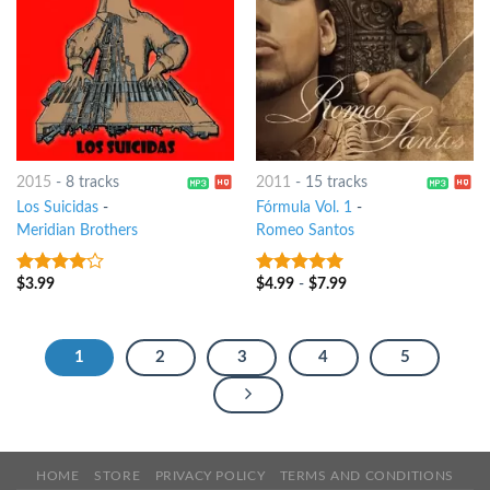
2015
-
8 tracks
2011
-
15 tracks
Los Suicidas
-
Fórmula Vol. 1
-
Meridian Brothers
Romeo Santos
$
3.99
$
4.99
-
$
7.99
3.75
out
8
out of 5
of 5
1
2
3
4
5
HOME
STORE
PRIVACY POLICY
TERMS AND CONDITIONS