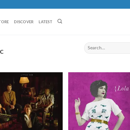
TORE
DISCOVER
LATEST
IC