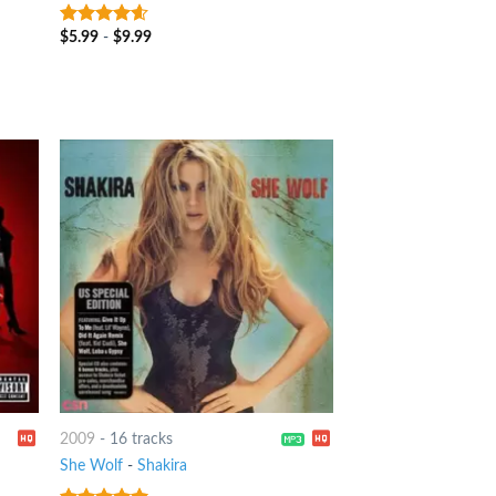
$
5.99
-
$
9.99
4.25
out
of 5
2009
-
16 tracks
She Wolf
-
Shakira