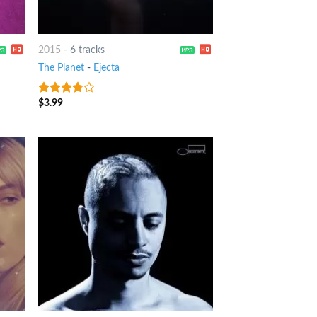
2015
-
6 tracks
The Planet
-
Ejecta
$
3.99
3.5
out
of 5