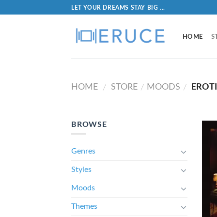
LET YOUR DREAMS STAY BIG ...
HOME
S
HOME
STORE
MOODS
EROT
/
/
/
BROWSE
Genres
Styles
Moods
Themes