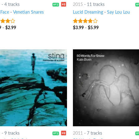
5
-
4 tracks
2015
-
11 tracks
 Face
-
Venetian Snares
Lucid Dreaming
-
Say Lou Lou
9
-
$
2.99
$
3.99
-
$
5.99
out
3.5
out
of 5
2
-
9 tracks
2011
-
7 tracks