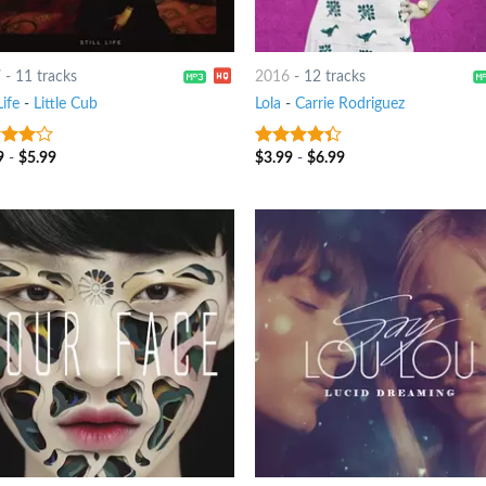
7
-
11 tracks
2016
-
12 tracks
Life
-
Little Cub
Lola
-
Carrie Rodriguez
9
-
$
5.99
$
3.99
-
$
6.99
out
4
out of
5