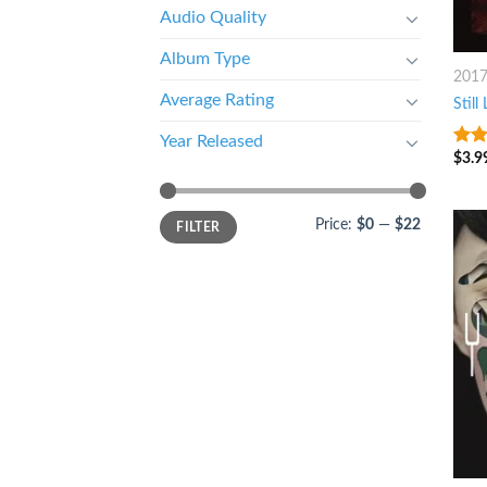
Audio Quality
Album Type
201
Average Rating
Still 
Year Released
$
3.9
3.75
of 5
Price:
$0
—
$22
FILTER