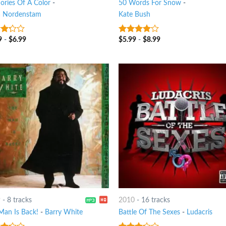
ries Of A Color
-
50 Words For Snow
-
a Nordenstam
Kate Bush
9
-
$
6.99
$
5.99
-
$
8.99
t
3.75
out
of 5
9
-
8 tracks
2010
-
16 tracks
Man Is Back!
-
Barry White
Battle Of The Sexes
-
Ludacris