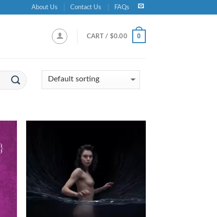
About Us
Contact Us
FAQs
0
CART /
$
0.00