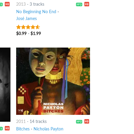
2013
-
3 tracks
No Beginning No End
-
José James
$
0.99
-
$
1.99
4.25
out
of 5
2011
-
14 tracks
Bitches
-
Nicholas Payton