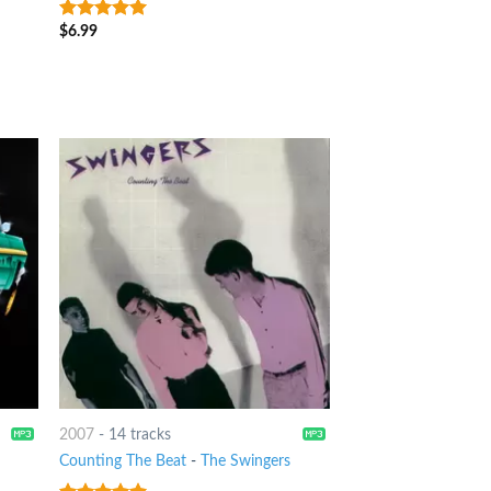
X
$
6.99
7
out of 5
2007
-
14 tracks
Counting The Beat
-
The Swingers