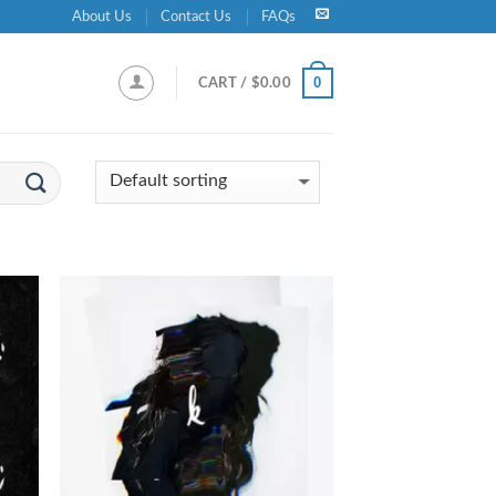
About Us
Contact Us
FAQs
0
CART /
$
0.00