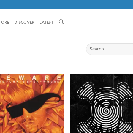
TORE
DISCOVER
LATEST