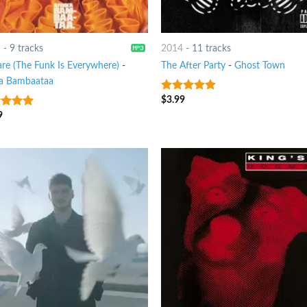
1
-
9 tracks
2014
-
11 tracks
re (The Funk Is Everywhere)
-
The After Party
-
Ghost Town
ka Bambaataa
$
3.99
7
out of 5
9
t of 5