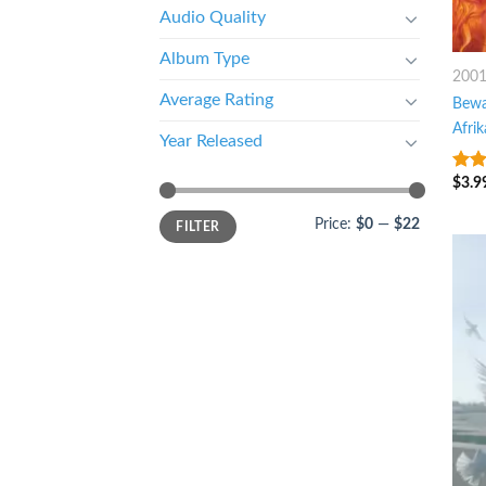
Audio Quality
Album Type
200
Average Rating
Bewa
Afri
Year Released
$
3.9
8
ou
Price:
$0
—
$22
FILTER