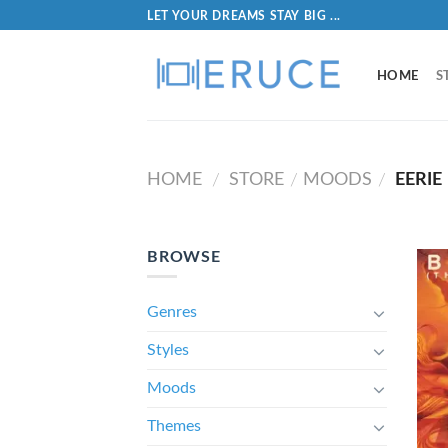
LET YOUR DREAMS STAY BIG ...
HOME
S
HOME
STORE
MOODS
EERIE
/
/
/
BROWSE
Genres
Styles
Moods
Themes