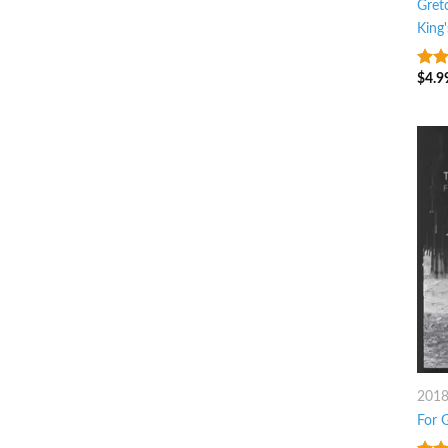
Gret
King'
$
4.9
9
ou
201
For 