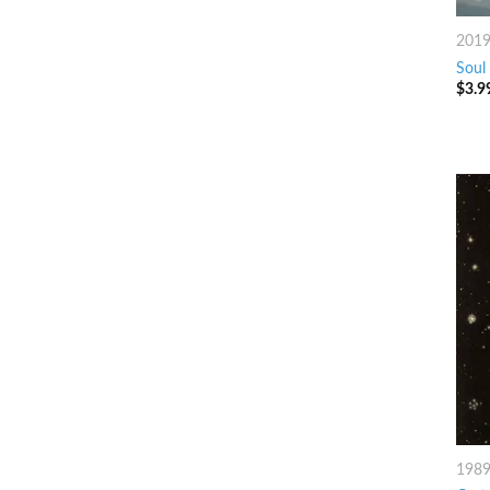
201
Soul
$
3.9
198