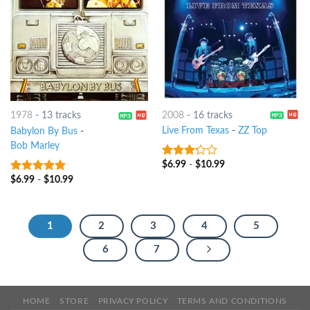
2008
-
16 tracks
1978
-
13 tracks
Live From Texas
-
ZZ Top
Babylon By Bus
-
Bob Marley
$
6.99
-
$
10.99
3
out
of 5
$
6.99
-
$
10.99
4.75
out of
5
1
2
3
4
5
6
7
HOME
STORE
PRIVACY POLICY
TERMS AND CONDITIONS