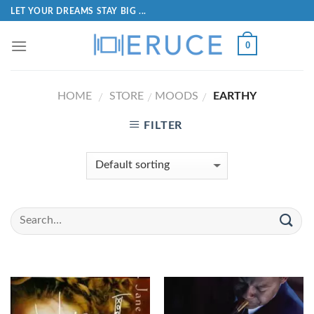
LET YOUR DREAMS STAY BIG ...
0
HOME
STORE
MOODS
EARTHY
/
/
/
FILTER