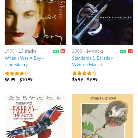
1993
-
13 tracks
2008
-
14 tracks
When I Was A Boy
-
Standards & Ballads
-
Jane Siberry
Wynton Marsalis
$
6.99
-
$
10.99
$
6.99
-
$
9.99
3.75
out
3.5
out
of 5
of 5