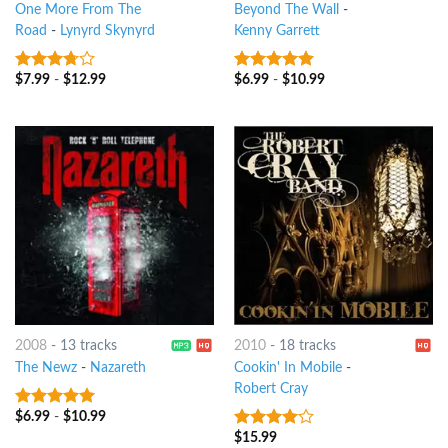
One More From The
Beyond The Wall
-
Road
-
Lynyrd Skynyrd
Kenny Garrett
$
7.99
-
$
12.99
$
6.99
-
$
10.99
3.5
out
9
out of 5
of 5
2008
-
13 tracks
2010
-
18 tracks
The Newz
-
Nazareth
Cookin' In Mobile
-
Robert Cray
$
6.99
-
$
10.99
7
out of 5
$
15.99
3.75
out