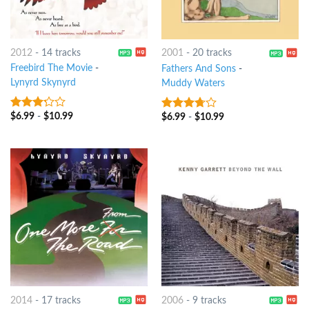
2012
-
14 tracks
2001
-
20 tracks
Freebird The Movie
-
Fathers And Sons
-
Lynyrd Skynyrd
Muddy Waters
$
6.99
-
$
10.99
$
6.99
-
$
10.99
3
out
3.5
out
of 5
of 5
2014
-
17 tracks
2006
-
9 tracks