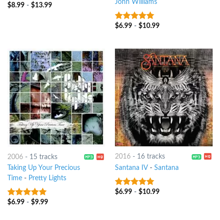
John Williams
$
8.99
-
$
13.99
4
out of
5
$
6.99
-
$
10.99
8
out of 5
2016
-
16 tracks
2006
-
15 tracks
Santana IV
-
Santana
Taking Up Your Precious
Time
-
Pretty Lights
$
6.99
-
$
10.99
7
out of 5
$
6.99
-
$
9.99
8
out of 5