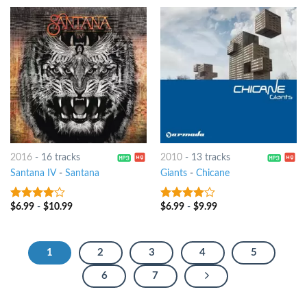
2016
-
16 tracks
2010
-
13 tracks
Santana IV
-
Santana
Giants
-
Chicane
$
6.99
-
$
10.99
$
6.99
-
$
9.99
3.75
out
3.75
out
of 5
of 5
1
2
3
4
5
6
7