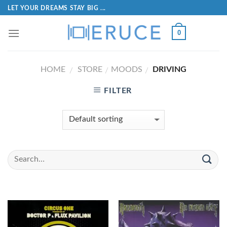
LET YOUR DREAMS STAY BIG ...
0
HOME
STORE
MOODS
DRIVING
/
/
/
FILTER