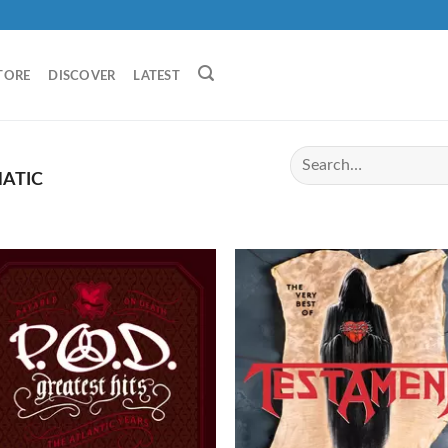
TORE
DISCOVER
LATEST
ATIC