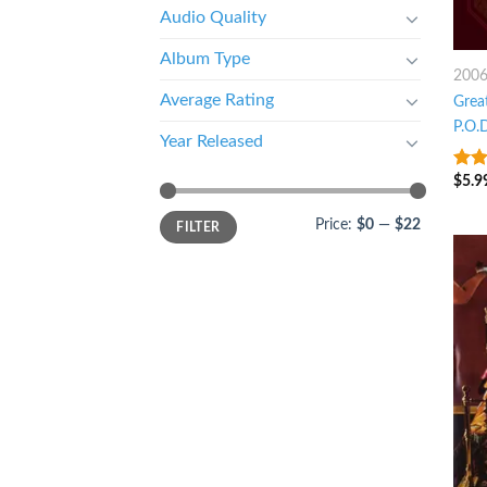
Audio Quality
Album Type
200
Average Rating
Great
P.O.
Year Released
$
5.9
8
ou
Price:
$0
—
$22
FILTER