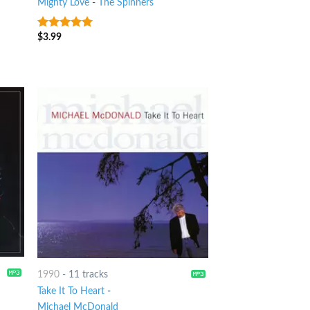
Mighty Love
-
The Spinners
$
3.99
8
out of 5
1990
-
11 tracks
Take It To Heart
-
Michael McDonald