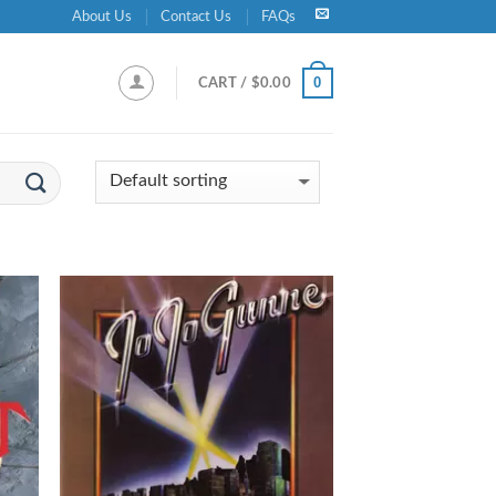
About Us
Contact Us
FAQs
0
CART /
$
0.00