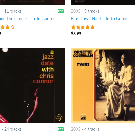
5
-
11 tracks
2005
-
9 tracks
in' The Gunne
-
Jo Jo Gunne
Bite Down Hard
-
Jo Jo Gunne
9
$
3.99
t of
5
out of 5
4
-
24 tracks
2003
-
4 tracks