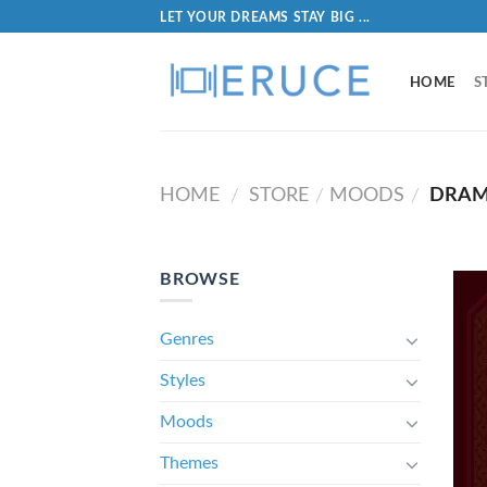
LET YOUR DREAMS STAY BIG ...
HOME
S
HOME
STORE
MOODS
DRAM
/
/
/
BROWSE
Genres
Styles
Moods
Themes