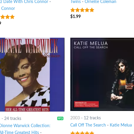
zz Date With Chris Connor
-
Twins
-
Ornette Coleman
s Connor
$
1.99
8
out of 5
9
t of 5
2003
-
12 tracks
5
-
24 tracks
Call Off The Search
-
Katie Melua
Dionne Warwick Collection:
ll-Time Greatest Hits
-