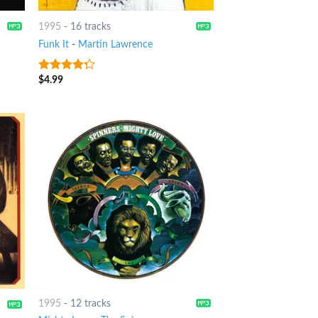
1995
-
16 tracks
Funk It
-
Martin Lawrence
$
4.99
4
out of
5
1995
-
12 tracks