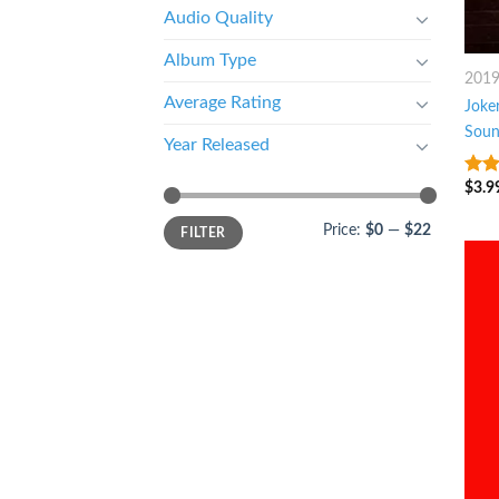
Audio Quality
Album Type
201
Average Rating
Joker
Soun
Year Released
$
3.9
8
ou
Price:
$0
—
$22
FILTER