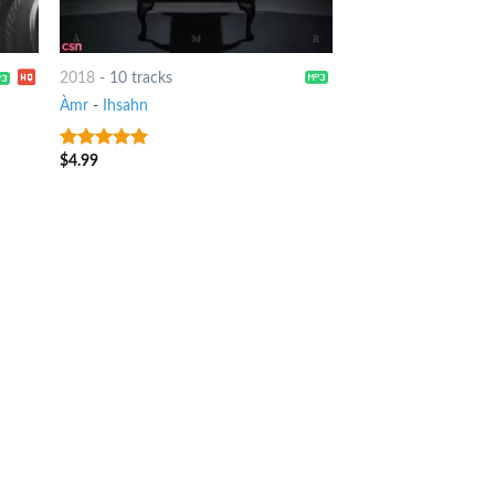
2018
-
10 tracks
Àmr
-
Ihsahn
$
4.99
8
out of 5