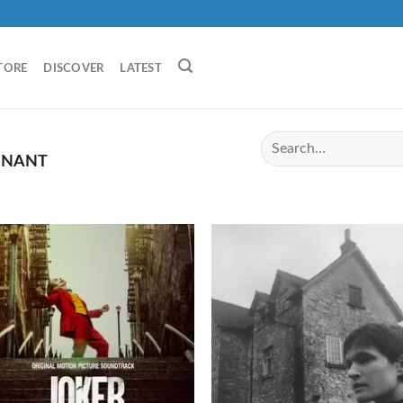
TORE
DISCOVER
LATEST
ONANT