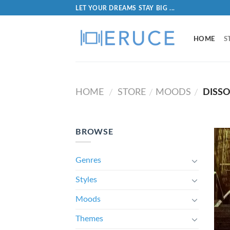
LET YOUR DREAMS STAY BIG ...
HOME
S
HOME
STORE
MOODS
DISS
/
/
/
BROWSE
Genres
Styles
Moods
Themes