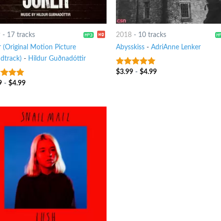
9
-
17 tracks
2018
-
10 tracks
 (Original Motion Picture
Abysskiss
-
AdriAnne Lenker
dtrack)
-
Hildur Guðnadóttir
$
3.99
-
$
4.99
8
out of 5
9
-
$
4.99
t of 5