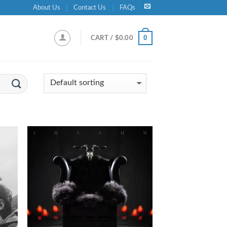
About Us
Contact Us
FAQs
0
CART /
$
0.00