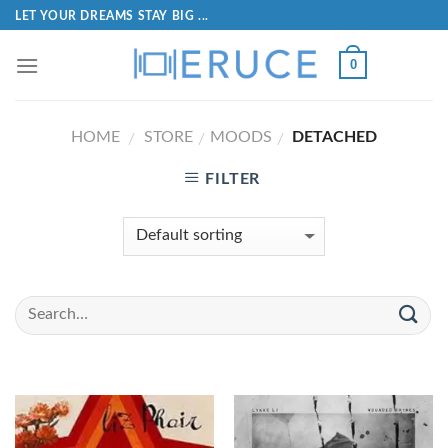
LET YOUR DREAMS STAY BIG ...
0
HOME
STORE
MOODS
DETACHED
/
/
/
FILTER