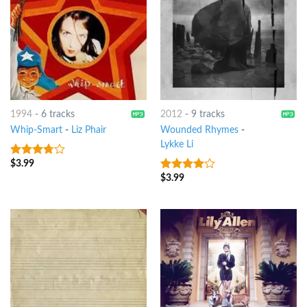
1994
-
6 tracks
2012
-
9 tracks
Whip-Smart
-
Liz Phair
Wounded Rhymes
-
Lykke Li
$
3.99
3.5
out
of 5
$
3.99
3.75
out
of 5