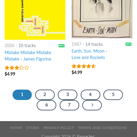
1987
-
14 tracks
2006
-
10 tracks
Earth, Sun, Moon
-
Mistake Mistake Mistake
Love and Rockets
Mistake
-
James Figurine
$
4.99
4.25
out
$
4.99
3
out
of 5
of 5
1
2
3
4
5
6
7
HOME
STORE
PRIVACY POLICY
TERMS AND CONDITIONS
Copyright 2026 ©
Eruce Inc.