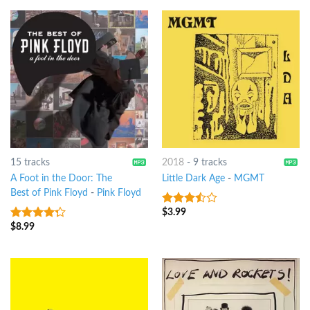
15 tracks
2018
-
9 tracks
A Foot in the Door: The
Little Dark Age
-
MGMT
Best of Pink Floyd
-
Pink Floyd
$
3.99
3.25
out
of 5
$
8.99
4
out of
5