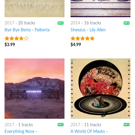
2017
-
20 tracks
2014
-
16 tracks
Bye Bye Berta
-
Palberta
Sheezus
-
Lily Allen
$
3.99
$
4.99
3.5
out
5
out of 5
of 5
2017
-
1 tracks
2017
-
11 tracks
Everything Now
-
A World Of Masks
-