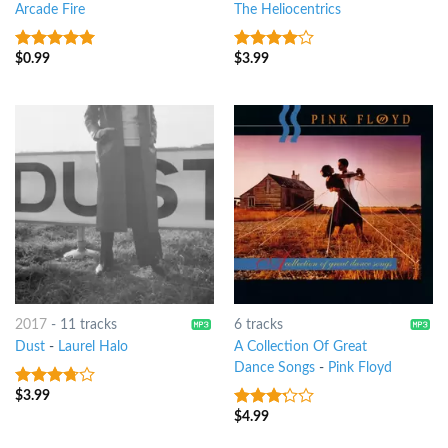
Arcade Fire
The Heliocentrics
$
0.99
$
3.99
5
out of 5
3.75
out
of 5
2017
-
11 tracks
6 tracks
Dust
-
Laurel Halo
A Collection Of Great
Dance Songs
-
Pink Floyd
$
3.99
3.5
out
of 5
$
4.99
3
out
of 5