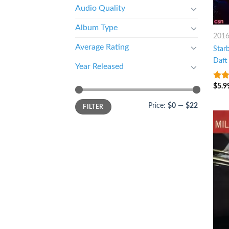
Audio Quality
Album Type
201
Average Rating
Star
Daft
Year Released
$
5.9
6
ou
Price:
$0
—
$22
FILTER