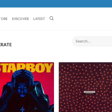
TORE
DISCOVER
LATEST
ERATE