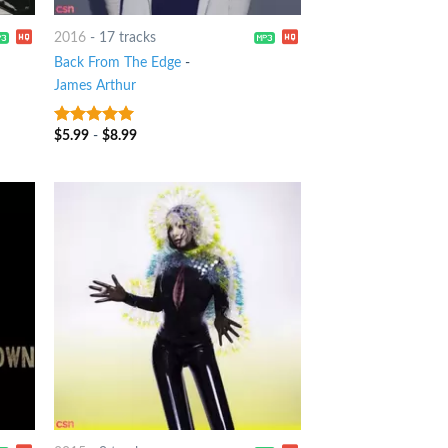
2016
-
17 tracks
Back From The Edge
-
James Arthur
$
5.99
-
$
8.99
6
out of 5