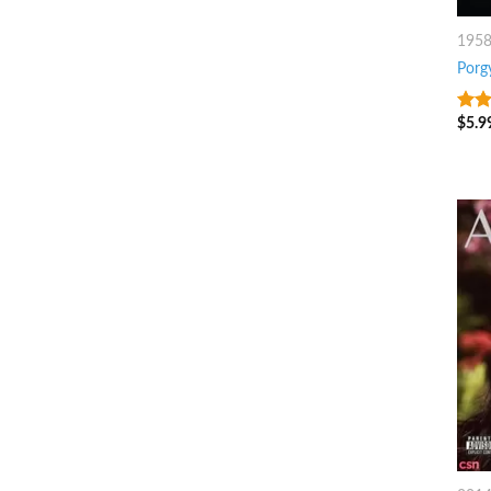
195
Porg
$
5.9
4.75
5