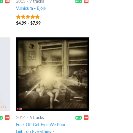
2015
-
9 tracks
Vulnicura
-
Björk
$
4.99
-
$
7.99
10
out of 5
2014
-
6 tracks
Fuck Off Get Free We Pour
Light on Everything
-