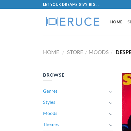
LET YOUR DREAMS STAY BIG ...
HOME
S
HOME
STORE
MOODS
DESP
/
/
/
BROWSE
Genres
Styles
Moods
Themes