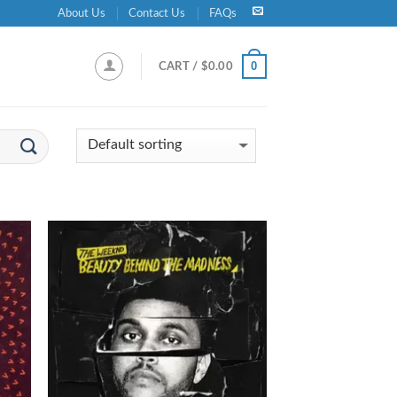
About Us
Contact Us
FAQs
0
CART /
$
0.00