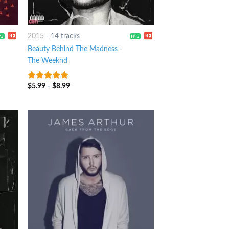
2015
-
14 tracks
Beauty Behind The Madness
-
The Weeknd
$
5.99
-
$
8.99
6
out of 5