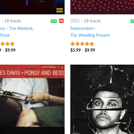
6
-
18 tracks
2001
-
18 tracks
boy
-
The Weeknd
,
Seamonsters
-
 Punk
The Wedding Present
9
-
$
9.99
$
5.99
-
$
9.99
t of 5
10
out of 5